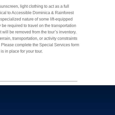
nscreen, light clothing to act as a full
ntical to Accessible Dominica & Rainforest
 specialized nature of some lift-equipped
be required to travel on the transportation
 will be removed from the tour’s inventory.
rain, transportation, or activity constraints
.
Please complete the Special Services form
is in place for your tour.