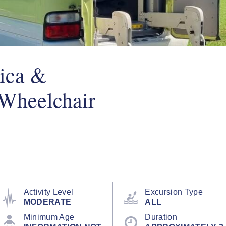
ica &
(Wheelchair
Activity Level
Excursion Type
MODERATE
ALL
Minimum Age
Duration