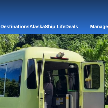
e
Destinations
Alaska
Ship Life
Deals
Manage