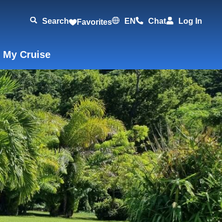
Search
EN
Chat
Log In
Favorites
 My Cruise