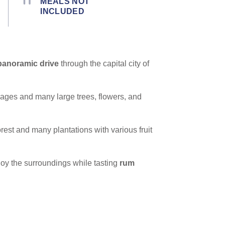
MEALS NOT
INCLUDED
panoramic drive
through the capital city of
cages and many large trees, flowers, and
forest and many plantations with various fruit
oy the surroundings while tasting
rum