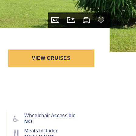
VIEW CRUISES
Wheelchair Accessible
NO
Meals Included