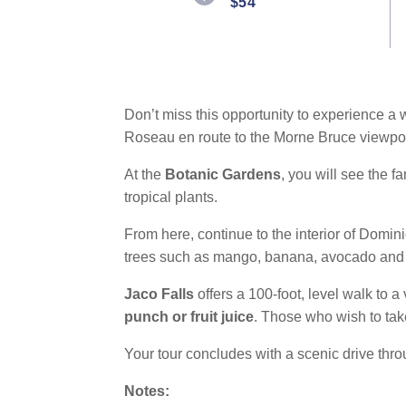
$54
Don’t miss this opportunity to experience a wa
Roseau en route to the Morne Bruce viewpoi
At the
Botanic Gardens
, you will see the 
tropical plants.
From here, continue to the interior of Dominic
trees such as mango, banana, avocado and
Jaco Falls
offers a 100-foot, level walk to a
punch or fruit juice
. Those who wish to ta
Your tour concludes with a scenic drive thro
Notes: