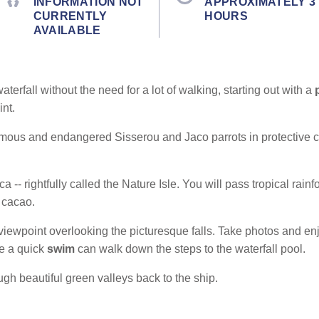
INFORMATION NOT
APPROXIMATELY 3
CURRENTLY
HOURS
AVAILABLE
terfall without the need for a lot of walking, starting out with a
nt.
famous and endangered Sisserou and Jaco parrots in protective 
a -- rightfully called the Nature Isle. You will pass tropical rain
 cacao.
 viewpoint overlooking the picturesque falls.
Take photos and enj
ke a quick
swim
can walk down the steps to the waterfall pool.
ugh beautiful green valleys back to the ship.