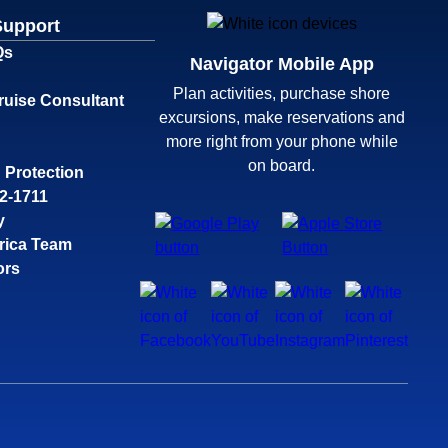
Support
Qs
Navigator Mobile App
Plan activities, purchase shore
ruise Consultant
excursions, make reservations and
more right from your phone while
on board.
 Protection
32-1711
y
rica Team
ors