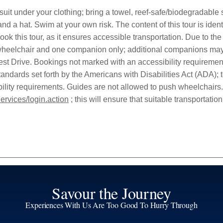
it under your clothing; bring a towel, reef-safe/biodegradable su
 and a hat. Swim at your own risk. The content of this tour is ide
ok this tour, as it ensures accessible transportation. Due to the
a wheelchair and one companion only; additional companions may 
st Drive. Bookings not marked with an accessibility requirement
andards set forth by the Americans with Disabilities Act (ADA); ter
sibility requirements. Guides are not allowed to push wheelchairs
ervices/login.action
; this will ensure that suitable transportation 
Savour the Journey
Experiences With Us Are Too Good To Hurry Through