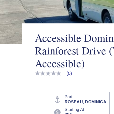
Accessible Domin
Rainforest Drive 
Accessible)
(0)
No
rating
value
Same
page
link.
Port
ROSEAU, DOMINICA
Starting At