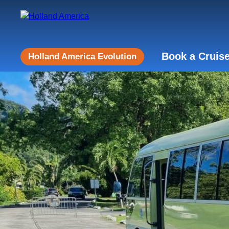
Book a Cruis
Holland America Evolution