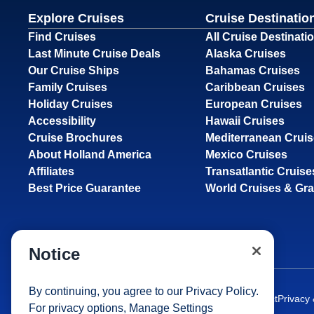
Explore Cruises
Cruise Destinatio
Find Cruises
All Cruise Destinati
Last Minute Cruise Deals
Alaska Cruises
Our Cruise Ships
Bahamas Cruises
Family Cruises
Caribbean Cruises
Holiday Cruises
European Cruises
Accessibility
Hawaii Cruises
Cruise Brochures
Mediterranean Crui
About Holland America
Mexico Cruises
Affiliates
Transatlantic Cruise
Best Price Guarantee
World Cruises & Gr
Notice
By continuing, you agree to our
Privacy Policy
.
Site Map
Careers
Passenger Bill of Rights
Cruise Contract
Privacy
For privacy options,
Manage Settings