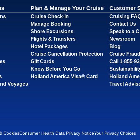
ns
Plan & Manage Your Cruise
Customer 
ons
Cruise Check-In
Cruising FA
Manage Booking
Contact Us
Shore Excursions
Speak to a C
Flights & Transfers
Newsroom
Hotel Packages
Blog
Cruise Cancellation Protection
Cruise Fraud
ses
Gift Cards
Call 1-855-9
Know Before You Go
Sustainabilit
s
Holland America Visa® Card
Holland Ame
and Voyages
Travel Advis
 & Cookies
Consumer Health Data Privacy Notice
Your Privacy Choices