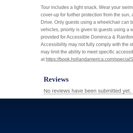
Tour includes a light snack. Wear your swimsu
cover-up for further protection from the sun,
Drive. Only guests using a wheelchair can bo
vehicles, priority is given to guests using 
provided for Accessible Dominica & Rainfore
Accessibility may not fully comply with the st
may limit the ability to meet specific acces
at
https://book.hollandamerica.com/specialS