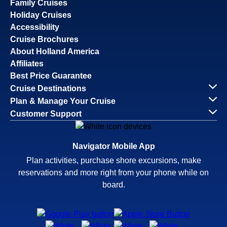
Family Cruises
Holiday Cruises
Accessibility
Cruise Brochures
About Holland America
Affiliates
Best Price Guarantee
Cruise Destinations
Plan & Manage Your Cruise
Customer Support
Navigator Mobile App
Plan activities, purchase shore excursions, make
reservations and more right from your phone while on
board.