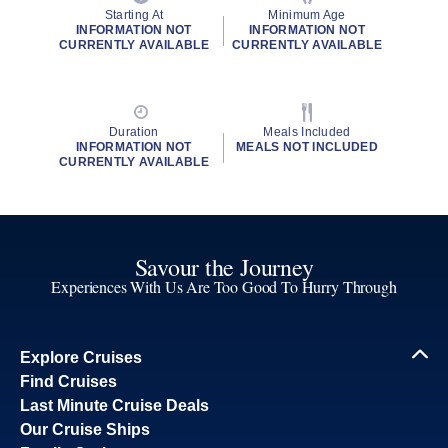
Starting At
Minimum Age
INFORMATION NOT
INFORMATION NOT
CURRENTLY AVAILABLE
CURRENTLY AVAILABLE
Duration
Meals Included
INFORMATION NOT
MEALS NOT INCLUDED
CURRENTLY AVAILABLE
Savour the Journey
Experiences With Us Are Too Good To Hurry Through
Explore Cruises
Find Cruises
Last Minute Cruise Deals
Our Cruise Ships