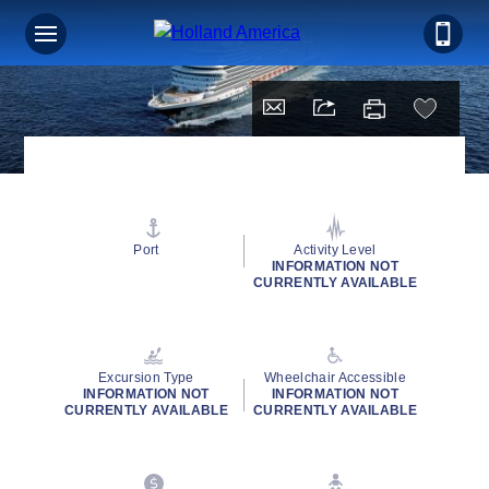
Port
Activity Level
INFORMATION NOT
CURRENTLY AVAILABLE
Excursion Type
Wheelchair Accessible
INFORMATION NOT
INFORMATION NOT
CURRENTLY AVAILABLE
CURRENTLY AVAILABLE