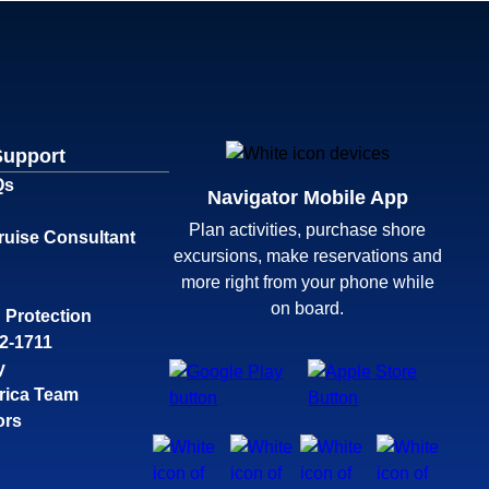
Support
Qs
Navigator Mobile App
Plan activities, purchase shore
ruise Consultant
excursions, make reservations and
more right from your phone while
on board.
 Protection
32-1711
y
rica Team
ors