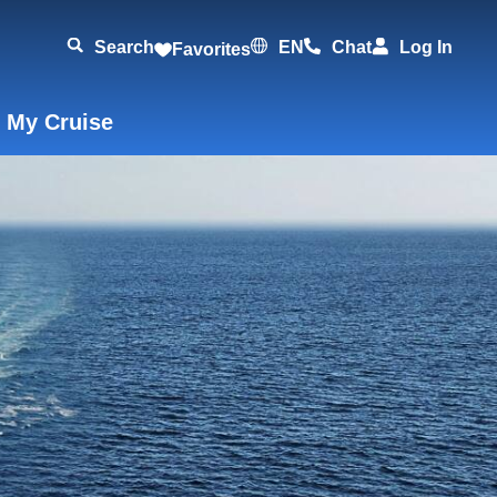
Search
EN
Chat
Log In
Favorites
 My Cruise