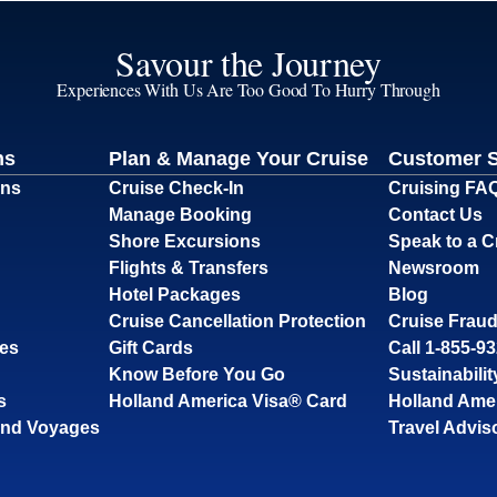
Savour the Journey
Experiences With Us Are Too Good To Hurry Through
ns
Plan & Manage Your Cruise
Customer 
ons
Cruise Check-In
Cruising FA
Manage Booking
Contact Us
Shore Excursions
Speak to a C
Flights & Transfers
Newsroom
Hotel Packages
Blog
Cruise Cancellation Protection
Cruise Fraud
ses
Gift Cards
Call 1-855-9
Know Before You Go
Sustainabilit
s
Holland America Visa® Card
Holland Ame
and Voyages
Travel Advis