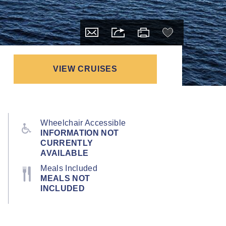
VIEW CRUISES
Wheelchair Accessible
INFORMATION NOT
CURRENTLY
AVAILABLE
Meals Included
MEALS NOT
INCLUDED