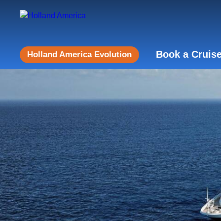
Book a Cruis
Holland America Evolution