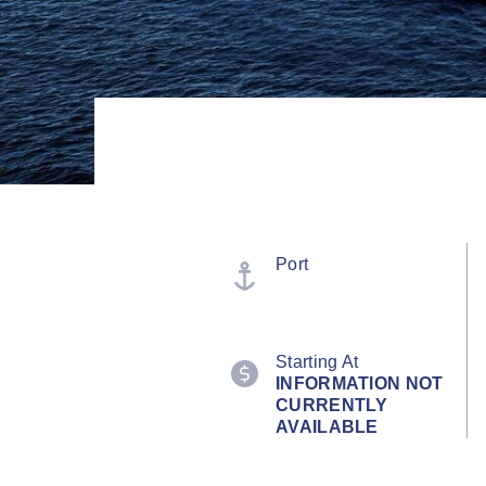
Port
Starting At
INFORMATION NOT
CURRENTLY
AVAILABLE