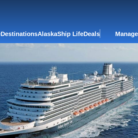
e
Destinations
Alaska
Ship Life
Deals
Manage