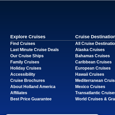
Explore Cruises
Cruise Destinatio
Find Cruises
All Cruise Destinati
Last Minute Cruise Deals
Alaska Cruises
Our Cruise Ships
Bahamas Cruises
Family Cruises
Caribbean Cruises
Holiday Cruises
European Cruises
Accessibility
Hawaii Cruises
Cruise Brochures
Mediterranean Crui
About Holland America
Mexico Cruises
Affiliates
Transatlantic Cruise
Best Price Guarantee
World Cruises & Gr