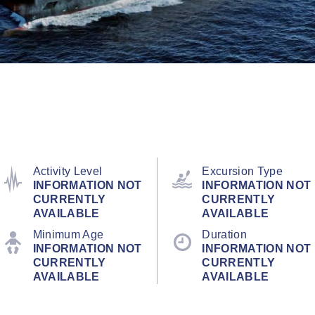
Activity Level
Excursion Type
INFORMATION NOT
INFORMATION NOT
CURRENTLY
CURRENTLY
AVAILABLE
AVAILABLE
Minimum Age
Duration
INFORMATION NOT
INFORMATION NOT
CURRENTLY
CURRENTLY
AVAILABLE
AVAILABLE