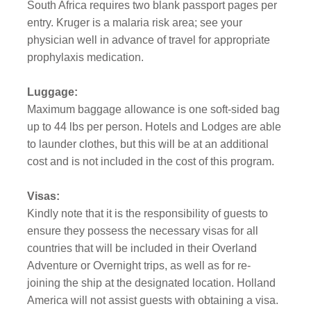
South Africa requires two blank passport pages per
entry. Kruger is a malaria risk area; see your
physician well in advance of travel for appropriate
prophylaxis medication.
Luggage:
Maximum baggage allowance is one soft-sided bag
up to 44 lbs per person. Hotels and Lodges are able
to launder clothes, but this will be at an additional
cost and is not included in the cost of this program.
Visas:
Kindly note that it is the responsibility of guests to
ensure they possess the necessary visas for all
countries that will be included in their Overland
Adventure or Overnight trips, as well as for re-
joining the ship at the designated location. Holland
America will not assist guests with obtaining a visa.