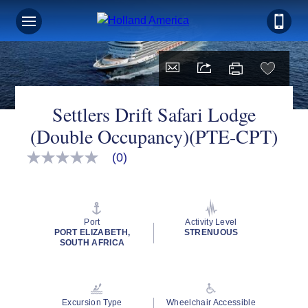
Settlers Drift Safari Lodge
(Double Occupancy)(PTE-CPT)
(0)
No
rating
value
Same
page
link.
Port
Activity Level
PORT ELIZABETH,
STRENUOUS
SOUTH AFRICA
Excursion Type
Wheelchair Accessible