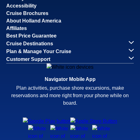
Accessibility
Cruise Brochures
About Holland America
Affiliates
Best Price Guarantee
Cruise Destinations
Plan & Manage Your Cruise
Customer Support
Navigator Mobile App
Plan activities, purchase shore excursions, make
reservations and more right from your phone while on
board.