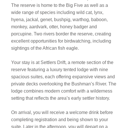
The reserve is home to the Big Five as well as a
wide range of species including wild cat, lynx,
hyena, jackal, genet, bushpig, warthog, baboon,
monkey, aardvark, otter, honey badger and
porcupine. Two rivers border the reserve, creating
excellent opportunities for birdwatching, including
sightings of the African fish eagle.
Your stay is at Settlers Drift, a remote section of the
reserve featuring a luxury tented lodge with nine
spacious suites, each offering expansive views and
private decks overlooking the Bushman’s River. The
lodge combines modern comfort with a wilderness
setting that reflects the area’s early settler history.
On arrival, you will receive a welcome drink before
completing registration and being shown to your
suite. Later in the afternoon, you will depart on a