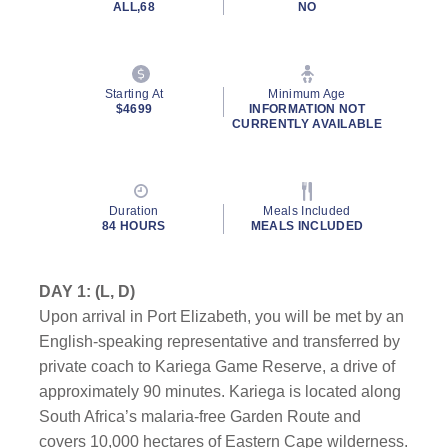
ALL,68
NO
Starting At
Minimum Age
$4699
INFORMATION NOT
CURRENTLY AVAILABLE
Duration
Meals Included
84 HOURS
MEALS INCLUDED
DAY 1: (L, D)
Upon arrival in Port Elizabeth, you will be met by an
English-speaking representative and transferred by
private coach to Kariega Game Reserve, a drive of
approximately 90 minutes. Kariega is located along
South Africa’s malaria-free Garden Route and
covers 10,000 hectares of Eastern Cape wilderness.