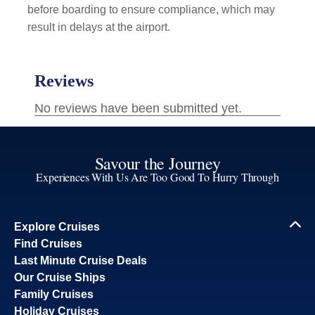
before boarding to ensure compliance, which may
result in delays at the airport.
Savour the Journey
Experiences With Us Are Too Good To Hurry Through
Explore Cruises
Find Cruises
Last Minute Cruise Deals
Our Cruise Ships
Family Cruises
Holiday Cruises