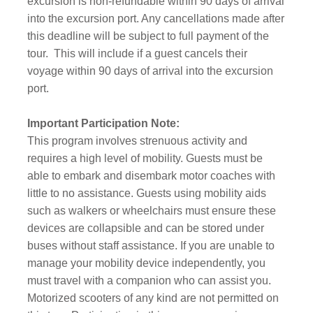
excursion is non-refundable within 90 days of arrival
into the excursion port. Any cancellations made after
this deadline will be subject to full payment of the
tour.
This will include if a guest cancels their
voyage within 90 days of arrival into the excursion
port.
Important Participation Note:
This program involves strenuous activity and
requires a high level of mobility. Guests must be
able to embark and disembark motor coaches with
little to no assistance. Guests using mobility aids
such as walkers or wheelchairs must ensure these
devices are collapsible and can be stored under
buses without staff assistance. If you are unable to
manage your mobility device independently, you
must travel with a companion who can assist you.
Motorized scooters of any kind are not permitted on