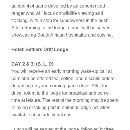
guided 4x4 game drive led by an experienced
ranger who will focus on wildlife viewing and
tracking, with a stop for sundowners in the bush.
After returning to the lodge, dinner will be served,
showcasing South African hospitality and cuisine.
Hotel: Settlers Drift Lodge
DAY 2 & 3: (B, L, D)
You will receive an early morning wake-up call at
6am and be offered tea, coffee, and biscuits before
departing on your morning game drive. After the
drive, return to the lodge for breakfast and some
time at leisure. The rest of the morning may be spent
relaxing or taking part in optional lodge activities
available at an additional cost.
Lunch will be served at the lodge, followed by free