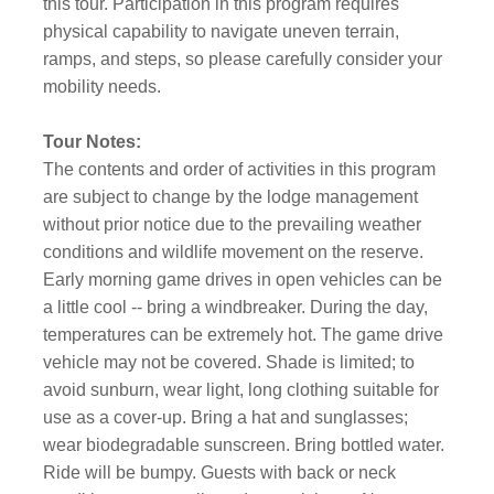
this tour. Participation in this program requires
physical capability to navigate uneven terrain,
ramps, and steps, so please carefully consider your
mobility needs.
Tour Notes:
The contents and order of activities in this program
are subject to change by the lodge management
without prior notice due to the prevailing weather
conditions and wildlife movement on the reserve.
Early morning game drives in open vehicles can be
a little cool -- bring a windbreaker. During the day,
temperatures can be extremely hot. The game drive
vehicle may not be covered. Shade is limited; to
avoid sunburn, wear light, long clothing suitable for
use as a cover-up. Bring a hat and sunglasses;
wear biodegradable sunscreen. Bring bottled water.
Ride will be bumpy. Guests with back or neck