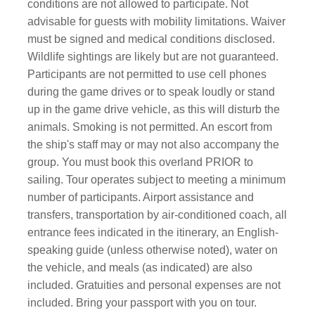
conditions are not allowed to participate. Not
advisable for guests with mobility limitations. Waiver
must be signed and medical conditions disclosed.
Wildlife sightings are likely but are not guaranteed.
Participants are not permitted to use cell phones
during the game drives or to speak loudly or stand
up in the game drive vehicle, as this will disturb the
animals. Smoking is not permitted. An escort from
the ship's staff may or may not also accompany the
group. You must book this overland PRIOR to
sailing. Tour operates subject to meeting a minimum
number of participants. Airport assistance and
transfers, transportation by air-conditioned coach, all
entrance fees indicated in the itinerary, an English-
speaking guide (unless otherwise noted), water on
the vehicle, and meals (as indicated) are also
included. Gratuities and personal expenses are not
included. Bring your passport with you on tour.