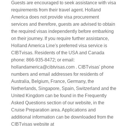
Guests are encouraged to seek assistance with visa
requirements from their travel agent. Holland
America does not provide visa procurement
services and therefore, guests are advised to obtain
the required visas independently before embarking
on their journey. If you require further assistance,
Holland America Line's preferred visa service is
CIBTvisas. Residents of the USA and Canada
phone: 866-935-8472; or email:
hollandamerica@cibtvisas.com . CIBTvisas' phone
numbers and email addresses for residents of
Australia, Belgium, France, Germany, the
Netherlands, Singapore, Spain, Switzerland and the
United Kingdom can be found in the Frequently
Asked Questions section of our website, in the
Cruise Preparation area. Applications and
additional information can be downloaded from the
CIBTvisas website at