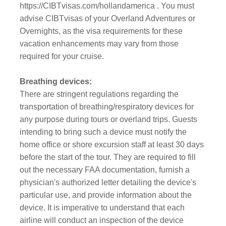
https://CIBTvisas.com/hollandamerica . You must
advise CIBTvisas of your Overland Adventures or
Overnights, as the visa requirements for these
vacation enhancements may vary from those
required for your cruise.
Breathing devices:
There are stringent regulations regarding the
transportation of breathing/respiratory devices for
any purpose during tours or overland trips. Guests
intending to bring such a device must notify the
home office or shore excursion staff at least 30 days
before the start of the tour. They are required to fill
out the necessary FAA documentation, furnish a
physician's authorized letter detailing the device's
particular use, and provide information about the
device. It is imperative to understand that each
airline will conduct an inspection of the device