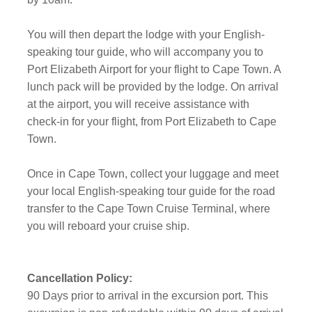
You will then depart the lodge with your English-
speaking tour guide, who will accompany you to
Port Elizabeth Airport for your flight to Cape Town. A
lunch pack will be provided by the lodge. On arrival
at the airport, you will receive assistance with
check-in for your flight, from Port Elizabeth to Cape
Town.
Once in Cape Town, collect your luggage and meet
your local English-speaking tour guide for the road
transfer to the Cape Town Cruise Terminal, where
you will reboard your cruise ship.
Cancellation Policy:
90 Days prior to arrival in the excursion port. This