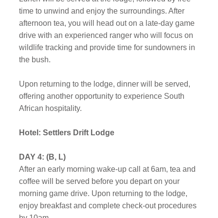
time to unwind and enjoy the surroundings. After
afternoon tea, you will head out on a late-day game
drive with an experienced ranger who will focus on
wildlife tracking and provide time for sundowners in
the bush.
Upon returning to the lodge, dinner will be served,
offering another opportunity to experience South
African hospitality.
Hotel: Settlers Drift Lodge
DAY 4: (B, L)
After an early morning wake-up call at 6am, tea and
coffee will be served before you depart on your
morning game drive. Upon returning to the lodge,
enjoy breakfast and complete check-out procedures
by 10am.