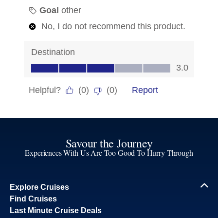
Savour the Journey
Experiences With Us Are Too Good To Hurry Through
Explore Cruises
Find Cruises
Last Minute Cruise Deals