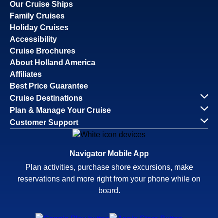
Our Cruise Ships
Family Cruises
Holiday Cruises
Accessibility
Cruise Brochures
About Holland America
Affiliates
Best Price Guarantee
Cruise Destinations
Plan & Manage Your Cruise
Customer Support
Navigator Mobile App
Plan activities, purchase shore excursions, make
reservations and more right from your phone while on
board.