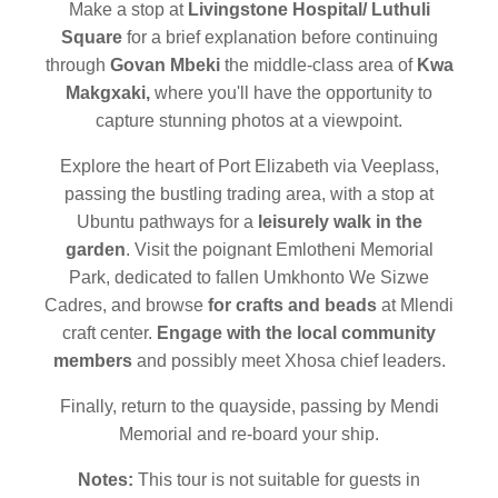
Make a stop at
Livingstone Hospital/ Luthuli
Square
for a brief explanation before continuing
through
Govan Mbeki
the middle-class area of
Kwa
Makgxaki,
where you'll have the opportunity to
capture stunning photos at a viewpoint.
Explore the heart of Port Elizabeth via Veeplass,
passing the bustling trading area, with a stop at
Ubuntu pathways for a
leisurely walk in the
garden
. Visit the poignant Emlotheni Memorial
Park, dedicated to fallen Umkhonto We Sizwe
Cadres, and browse
for crafts and beads
at Mlendi
craft center.
Engage with the local community
members
and possibly meet Xhosa chief leaders.
Finally, return to the quayside, passing by Mendi
Memorial and re-board your ship.
Notes:
This tour is not suitable for guests in