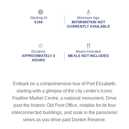
Starting At
Minimum Age
$169
INFORMATION NOT
CURRENTLY AVAILABLE
Duration
Meals Included
APPROXIMATELY 4
MEALS NOT INCLUDED
HOURS
Embark on a comprehensive tour of Port Elizabeth,
starting with a glimpse of the city center's iconic
Feather Market Centre, a national monument. Drive
past the historic Old Post Office, notable for its four
interconnected buildings, and soak in the panoramic
views as you drive past Donkin Reserve.