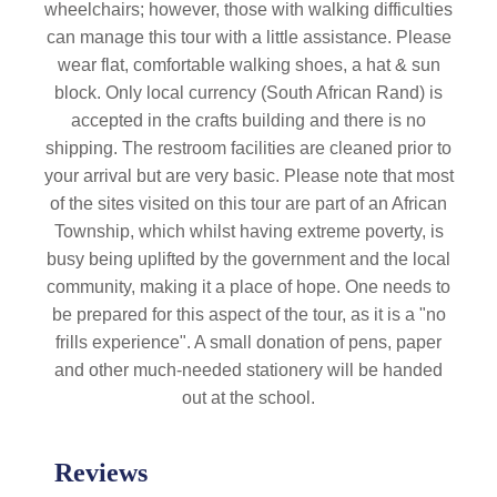
wheelchairs; however, those with walking difficulties
can manage this tour with a little assistance. Please
wear flat, comfortable walking shoes, a hat & sun
block. Only local currency (South African Rand) is
accepted in the crafts building and there is no
shipping. The restroom facilities are cleaned prior to
your arrival but are very basic. Please note that most
of the sites visited on this tour are part of an African
Township, which whilst having extreme poverty, is
busy being uplifted by the government and the local
community, making it a place of hope. One needs to
be prepared for this aspect of the tour, as it is a "no
frills experience". A small donation of pens, paper
and other much-needed stationery will be handed
out at the school.