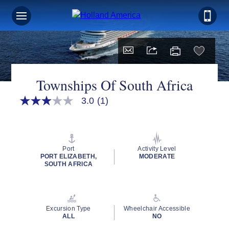
Townships Of South Africa
3.0
(1)
3.0
out
of
5
stars,
average
Port
Activity Level
rating
PORT ELIZABETH,
MODERATE
value.
SOUTH AFRICA
Read
a
Review.
Same
page
Excursion Type
Wheelchair Accessible
link.
ALL
NO