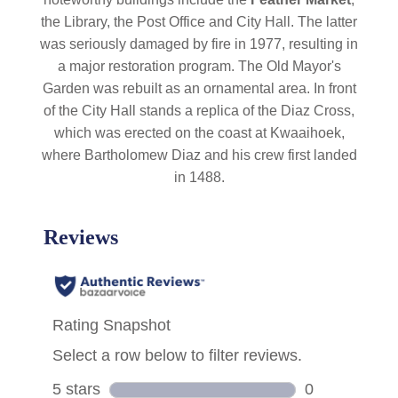
the Library, the Post Office and City Hall. The latter
was seriously damaged by fire in 1977, resulting in
a major restoration program. The Old Mayor's
Garden was rebuilt as an ornamental area. In front
of the City Hall stands a replica of the Diaz Cross,
which was erected on the coast at Kwaaihoek,
where Bartholomew Diaz and his crew first landed
in 1488.