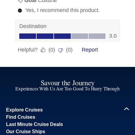
Savour the Journey
Experiences With Us Are Too Good To Hurry Through
Explore Cruises
Find Cruises
Last Minute Cruise Deals
Our Cruise Ships