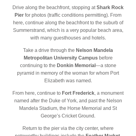
Drive along the beachfront, stopping at
Shark Rock
Pier
for photos (traffic conditions permitting). From
here, continue along the beachfront to the suburb of
Summerstrand, which is a very popular beach area,
with many guesthouses and hotels.
Take a drive through the
Nelson Mandela
Metropolitan University Campus
before
continuing to the
Donkin Memorial
—a stone
pyramid in memory of the woman for whom Port
Elizabeth was named.
From here, continue to
Fort Frederick
, a monument
named after the Duke of York, and past the Nelson
Mandela Stadium, the Horse Memorial and St
George’s Cricket Ground.
Return to the pier via the city center, where
noteworthy buildings include the
Feather Market
,