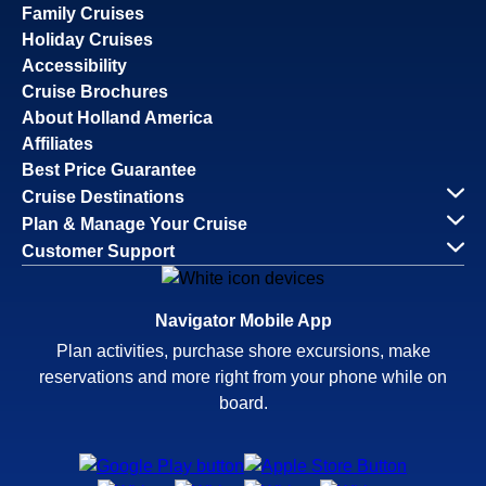
Family Cruises
Holiday Cruises
Accessibility
Cruise Brochures
About Holland America
Affiliates
Best Price Guarantee
Cruise Destinations
Plan & Manage Your Cruise
Customer Support
Navigator Mobile App
Plan activities, purchase shore excursions, make
reservations and more right from your phone while on
board.