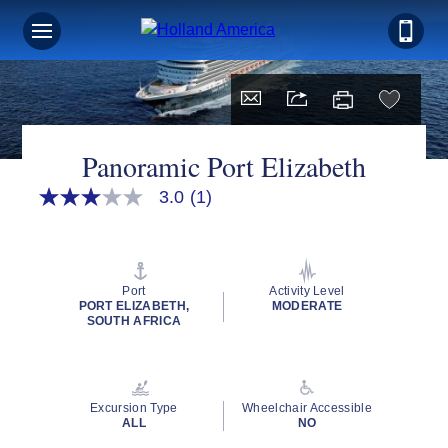
Panoramic Port Elizabeth
3.0
(1)
3.0
out
of
5
stars,
average
Port
Activity Level
rating
PORT ELIZABETH,
MODERATE
value.
SOUTH AFRICA
Read
a
Review.
Same
page
Excursion Type
Wheelchair Accessible
link.
ALL
NO