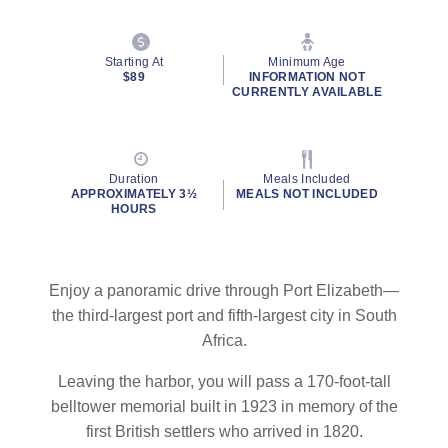
Starting At
Minimum Age
$89
INFORMATION NOT
CURRENTLY AVAILABLE
Duration
Meals Included
APPROXIMATELY 3½
MEALS NOT INCLUDED
HOURS
Enjoy a panoramic drive through Port Elizabeth—
the third-largest port and fifth-largest city in South
Africa.
Leaving the harbor, you will pass a 170-foot-tall
belltower memorial built in 1923 in memory of the
first British settlers who arrived in 1820.