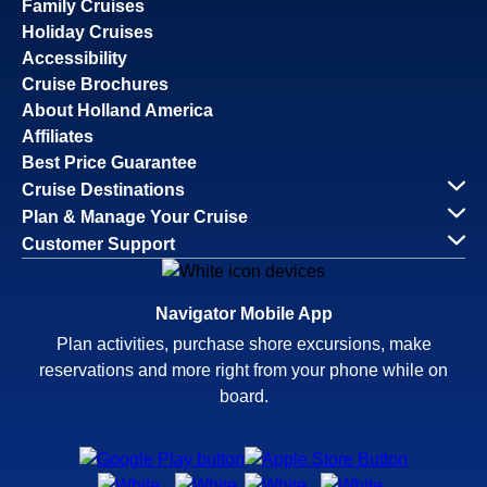
Family Cruises
Holiday Cruises
Accessibility
Cruise Brochures
About Holland America
Affiliates
Best Price Guarantee
Cruise Destinations
Plan & Manage Your Cruise
Customer Support
Navigator Mobile App
Plan activities, purchase shore excursions, make
reservations and more right from your phone while on
board.