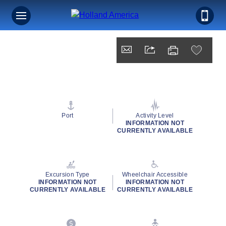
Port
Activity Level
INFORMATION NOT
CURRENTLY AVAILABLE
Excursion Type
Wheelchair Accessible
INFORMATION NOT
INFORMATION NOT
CURRENTLY AVAILABLE
CURRENTLY AVAILABLE