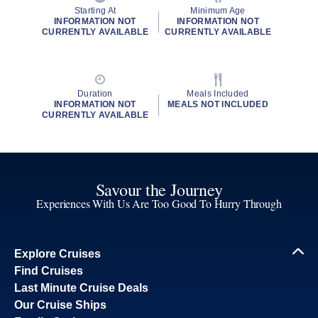
Starting At
Minimum Age
INFORMATION NOT
INFORMATION NOT
CURRENTLY AVAILABLE
CURRENTLY AVAILABLE
Duration
Meals Included
INFORMATION NOT
MEALS NOT INCLUDED
CURRENTLY AVAILABLE
Savour the Journey
Experiences With Us Are Too Good To Hurry Through
Explore Cruises
Find Cruises
Last Minute Cruise Deals
Our Cruise Ships