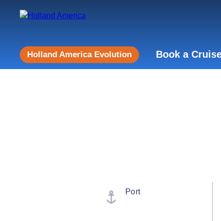
Book a Cruis
Holland America Evolution
Port