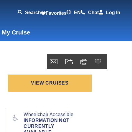
Search
EN
Chat
Log In
Favorites
 My Cruise
VIEW CRUISES
Wheelchair Accessible
INFORMATION NOT
CURRENTLY