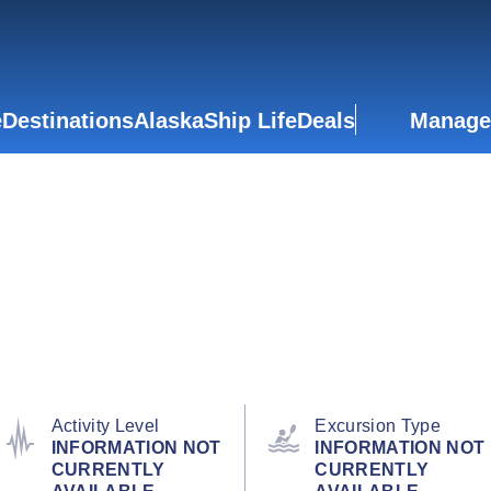
e
Destinations
Alaska
Ship Life
Deals
Manage
Activity Level
Excursion Type
INFORMATION NOT
INFORMATION NOT
CURRENTLY
CURRENTLY