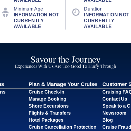
AVAILABLE
AVAILABLE
Minimum Age
Duration
INFORMATION NOT
INFORMATION NOT
CURRENTLY
CURRENTLY
AVAILABLE
AVAILABLE
Savour the Journey
Experiences With Us Are Too Good To Hurry Through
ns
Plan & Manage Your Cruise
Customer 
ons
Cruise Check-In
Cruising FA
Manage Booking
Contact Us
Shore Excursions
Speak to a C
Flights & Transfers
Newsroom
Hotel Packages
Blog
Cruise Cancellation Protection
Cruise Fraud