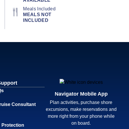
AVAILABLE
Meals Included
MEALS NOT
INCLUDED
Support
Qs
Navigator Mobile App
Plan activities, purchase shore
ruise Consultant
excursions, make reservations and
more right from your phone while
on board.
 Protection