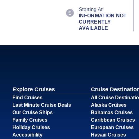
Starting At
INFORMATION NOT
CURRENTLY
AVAILABLE
Explore Cruises
Cruise Destinatio
Find Cruises
All Cruise Destinati
Last Minute Cruise Deals
Alaska Cruises
Our Cruise Ships
Bahamas Cruises
Family Cruises
Caribbean Cruises
Holiday Cruises
European Cruises
Accessibility
Hawaii Cruises