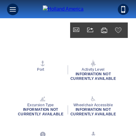
Port
Activity Level
INFORMATION NOT
CURRENTLY AVAILABLE
Excursion Type
Wheelchair Accessible
INFORMATION NOT
INFORMATION NOT
CURRENTLY AVAILABLE
CURRENTLY AVAILABLE