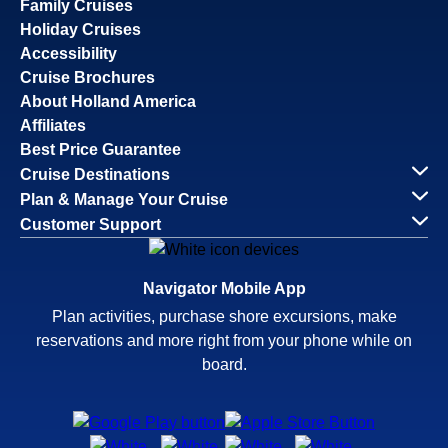
Family Cruises
Holiday Cruises
Accessibility
Cruise Brochures
About Holland America
Affiliates
Best Price Guarantee
Cruise Destinations
Plan & Manage Your Cruise
Customer Support
Navigator Mobile App
Plan activities, purchase shore excursions, make
reservations and more right from your phone while on
board.