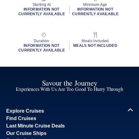
Starting At
Minimum Age
INFORMATION NOT
INFORMATION NOT
CURRENTLY AVAILABLE
CURRENTLY AVAILABLE
Duration
Meals Included
INFORMATION NOT
MEALS NOT INCLUDED
CURRENTLY AVAILABLE
Savour the Journey
Experiences With Us Are Too Good To Hurry Through
Explore Cruises
Find Cruises
Last Minute Cruise Deals
Our Cruise Ships