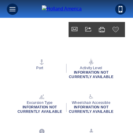
Port
Activity Level
INFORMATION NOT
CURRENTLY AVAILABLE
Excursion Type
Wheelchair Accessible
INFORMATION NOT
INFORMATION NOT
CURRENTLY AVAILABLE
CURRENTLY AVAILABLE