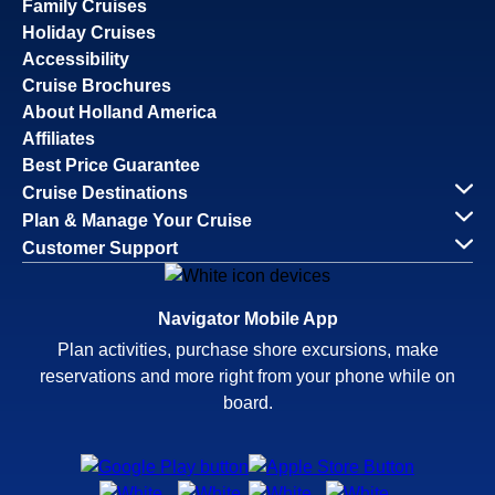
Family Cruises
Holiday Cruises
Accessibility
Cruise Brochures
About Holland America
Affiliates
Best Price Guarantee
Cruise Destinations
Plan & Manage Your Cruise
Customer Support
Navigator Mobile App
Plan activities, purchase shore excursions, make
reservations and more right from your phone while on
board.