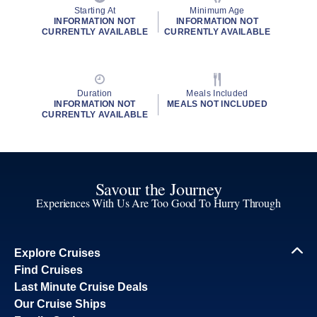
Starting At
Minimum Age
INFORMATION NOT
INFORMATION NOT
CURRENTLY AVAILABLE
CURRENTLY AVAILABLE
Duration
Meals Included
INFORMATION NOT
MEALS NOT INCLUDED
CURRENTLY AVAILABLE
Savour the Journey
Experiences With Us Are Too Good To Hurry Through
Explore Cruises
Find Cruises
Last Minute Cruise Deals
Our Cruise Ships