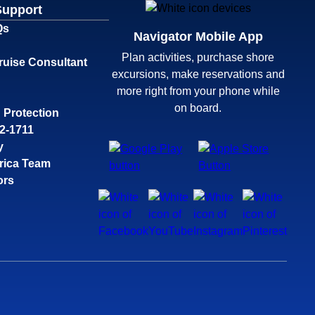
Support
Qs
Navigator Mobile App
Plan activities, purchase shore
ruise Consultant
excursions, make reservations and
more right from your phone while
on board.
 Protection
32-1711
y
rica Team
ors