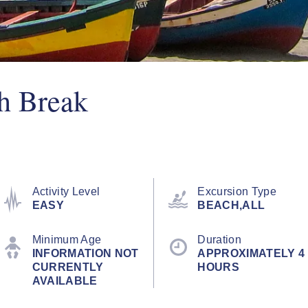
h Break
Activity Level
Excursion Type
EASY
BEACH,ALL
Minimum Age
Duration
INFORMATION NOT
APPROXIMATELY 4
CURRENTLY
HOURS
AVAILABLE