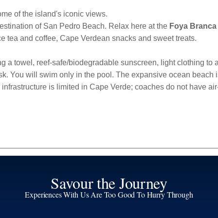
ome of the island's iconic views.
destination of San Pedro Beach. Relax here at the
Foya Branca
ice tea and coffee, Cape Verdean snacks and sweet treats.
 a towel, reef-safe/biodegradable sunscreen, light clothing to act
k. You will swim only in the pool. The expansive ocean beach is pe
infrastructure is limited in Cape Verde; coaches do not have ai
Savour the Journey
Experiences With Us Are Too Good To Hurry Through