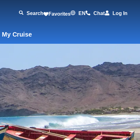
Search
EN
Chat
Log In
Favorites
 My Cruise