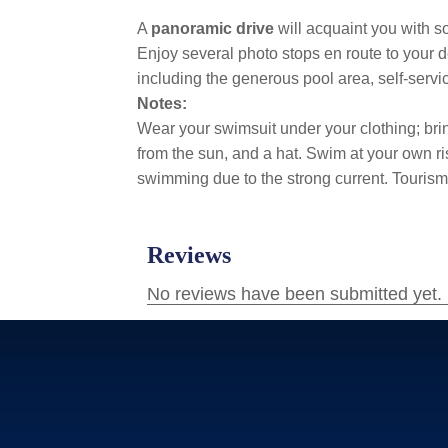
A
panoramic drive
will acquaint you with s
Enjoy several photo stops en route to your 
including the generous pool area, self-serv
Notes:
Wear your swimsuit under your clothing; bring
from the sun, and a hat. Swim at your own ris
swimming due to the strong current. Tourism 