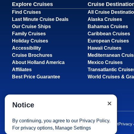
Explore Cruises
Cruise Destinatio
Find Cruises
All Cruise Destinati
Last Minute Cruise Deals
Alaska Cruises
Our Cruise Ships
Bahamas Cruises
Family Cruises
Caribbean Cruises
Holiday Cruises
European Cruises
Accessibility
Hawaii Cruises
Cruise Brochures
Mediterranean Crui
About Holland America
Mexico Cruises
Affiliates
Transatlantic Cruise
Best Price Guarantee
World Cruises & Gr
Notice
By continuing, you agree to our
Privacy Policy
.
Site Map
Careers
Passenger Bill of Rights
Cruise Contract
Privacy
For privacy options,
Manage Settings