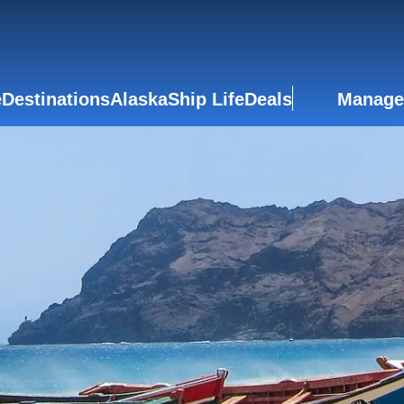
e
Destinations
Alaska
Ship Life
Deals
Manage