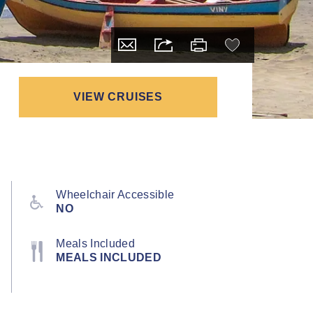
VIEW CRUISES
Wheelchair Accessible
NO
Meals Included
MEALS INCLUDED