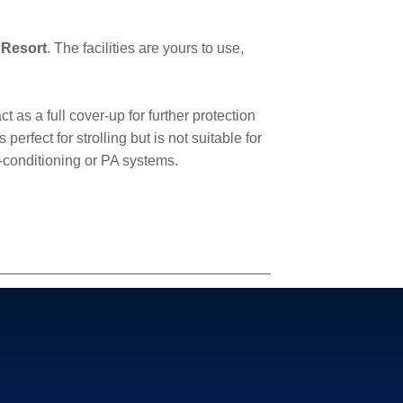
 Resort
. The facilities are yours to use,
 as a full cover-up for further protection
rfect for strolling but is not suitable for
r-conditioning or PA systems.