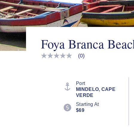
Foya Branca Beac
(0)
No
rating
value
Same
page
link.
Port
MINDELO, CAPE
VERDE
Starting At
$69