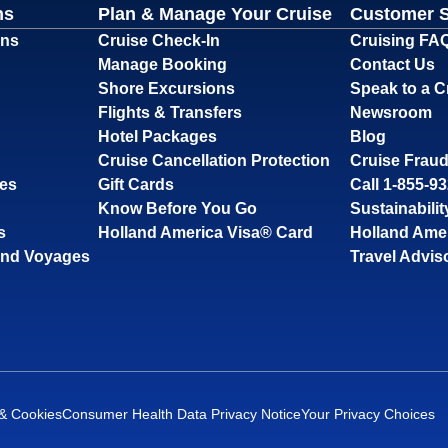
ns
Plan & Manage Your Cruise
Customer 
ons
Cruise Check-In
Cruising FA
Manage Booking
Contact Us
Shore Excursions
Speak to a C
Flights & Transfers
Newsroom
Hotel Packages
Blog
Cruise Cancellation Protection
Cruise Fraud
ses
Gift Cards
Call 1-855-9
Know Before You Go
Sustainabilit
s
Holland America Visa® Card
Holland Ame
and Voyages
Travel Advis
 & Cookies
Consumer Health Data Privacy Notice
Your Privacy Choices