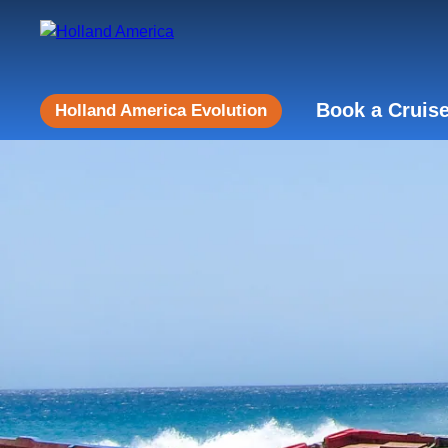
Book a Cruis
Holland America Evolution