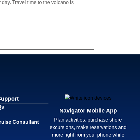
day. Travel time to the volcano is
Support
Qs
Navigator Mobile App
Plan activities, purchase shore
ruise Consultant
excursions, make reservations and
more right from your phone while