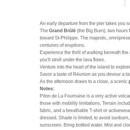
An early departure from the pier takes you s
The
Grand Brûlé
(the Big Burn), two hours 
toward St-Philippe. The majestic, omnipres
centuries of eruptions.
Experience the thrill of walking beneath the
you'll stroll under the lava flows.
Venture into the heart of the island to explore
Savor a taste of Réunion as you devour a t
As the afternoon draws to a close, a scenic
Notes:
Piton de La Fournaise is a very active volcan
those with mobility limitations. Terrain inc
fabric, and a breathable T-shirt or activewe
dressed. Shade is limited; to avoid sunburn,
sunscreen. Bring bottled water. Mist and clou