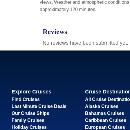
views. Weather and atmospheric conditions va
approximately 120 minutes.
Explore Cruises
Cruise Destinatio
Find Cruises
All Cruise Destinati
Last Minute Cruise Deals
Alaska Cruises
Our Cruise Ships
Bahamas Cruises
Family Cruises
Caribbean Cruises
Holiday Cruises
European Cruises