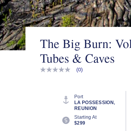
The Big Burn: Vo
Tubes & Caves
(0)
No
rating
value
Same
page
link.
Port
LA POSSESSION,
REUNION
Starting At
$299