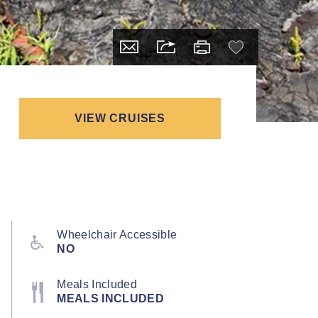
VIEW CRUISES
Wheelchair Accessible
NO
Meals Included
MEALS INCLUDED