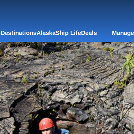
e
Destinations
Alaska
Ship Life
Deals
Manage