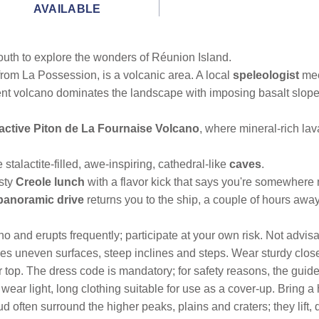
AVAILABLE
outh to explore the wonders of Réunion Island.
from La Possession, is a volcanic area. A local
speleologist
mee
ent volcano dominates the landscape with imposing basalt slope
active Piton de La Fournaise Volcano
, where mineral-rich la
 stalactite-filled, awe-inspiring, cathedral-like
caves
.
asty
Creole lunch
with a flavor kick that says you're somewhere
panoramic drive
returns you to the ship, a couple of hours away
o and erupts frequently; participate at your own risk. Not advisa
ludes uneven surfaces, steep inclines and steps. Wear sturdy clos
ar top. The dress code is mandatory; for safety reasons, the guid
 wear light, long clothing suitable for use as a cover-up. Bring
d often surround the higher peaks, plains and craters; they lift,