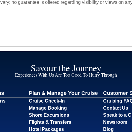
ry; no guarantee is offered regarding visibility or views on any 
Savour the Journey
Experiences With Us Are Too Good To Hurry Through
ns
Plan & Manage Your Cruise
Customer 
ons
Cruise Check-In
Cruising FA
Manage Booking
Contact Us
Shore Excursions
Speak to a C
Flights & Transfers
Newsroom
Hotel Packages
Blog