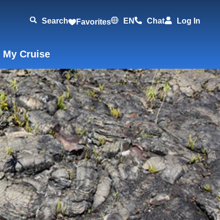
Search
EN
Chat
Log In
Favorites
 My Cruise