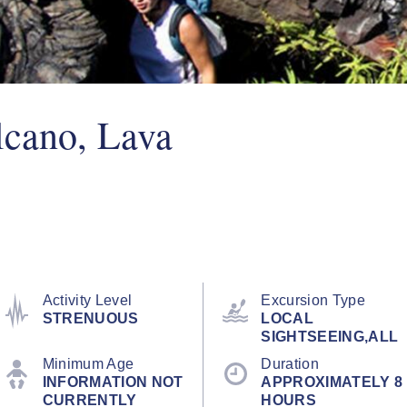
lcano, Lava
Activity Level
Excursion Type
STRENUOUS
LOCAL
SIGHTSEEING,ALL
Minimum Age
Duration
INFORMATION NOT
APPROXIMATELY 8
CURRENTLY
HOURS