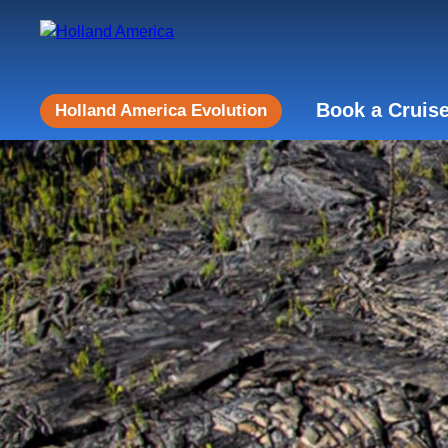
Book a Cruis
Holland America Evolution