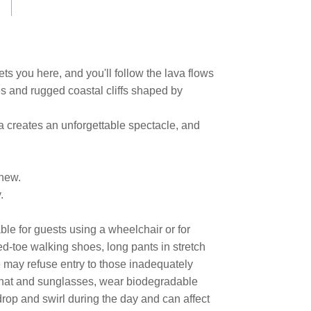
ts you here, and you'll follow the lava flows
s and rugged coastal cliffs shaped by
va creates an unforgettable spectacle, and
 new.
.
ble for guests using a wheelchair or for
ed-toe walking shoes, long pants in stretch
e may refuse entry to those inadequately
 a hat and sunglasses, wear biodegradable
 drop and swirl during the day and can affect