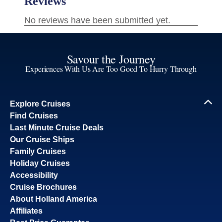
Savour the Journey
Experiences With Us Are Too Good To Hurry Through
Explore Cruises
Find Cruises
Last Minute Cruise Deals
Our Cruise Ships
Family Cruises
Holiday Cruises
Accessibility
Cruise Brochures
About Holland America
Affiliates