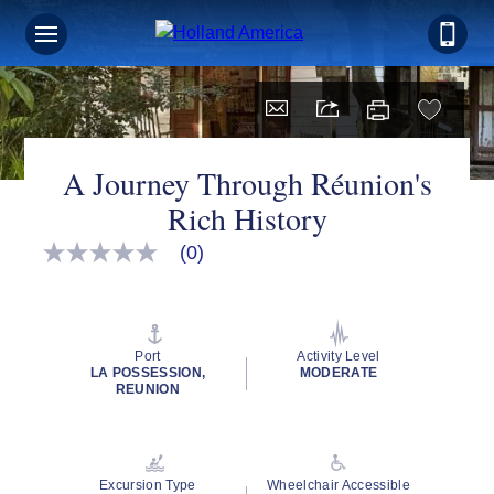
A Journey Through Réunion's
Rich History
(0)
No
rating
value
Same
page
link.
Port
Activity Level
LA POSSESSION,
MODERATE
REUNION
Excursion Type
Wheelchair Accessible