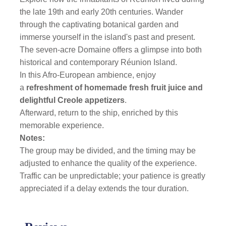
the late 19th and early 20th centuries. Wander
through the captivating botanical garden and
immerse yourself in the island's past and present.
The seven-acre Domaine offers a glimpse into both
historical and contemporary Réunion Island.
In this Afro-European ambience, enjoy
a
refreshment of homemade fresh fruit juice and
delightful Creole appetizers
.
Afterward, return to the ship, enriched by this
memorable experience.
Notes:
The group may be divided, and the timing may be
adjusted to enhance the quality of the experience.
Traffic can be unpredictable; your patience is greatly
appreciated if a delay extends the tour duration.