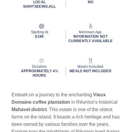
LOCAL
NO
SIGHTSEEING,ALL
Starting At
Minimum Age
$189
INFORMATION NOT
CURRENTLY AVAILABLE
Duration
Meals Included
APPROXIMATELY 4½
MEALS NOT INCLUDED
HOURS
Embark on a journey to the enchanting
Vieux
Domaine coffee plantation
in Réunion's historical
Mahavel district
. This estate is one of the oldest
farms on the island. It boasts a rich heritage and has
been owned by various families over the years.
Explore how the inhabitants of Réunion lived during