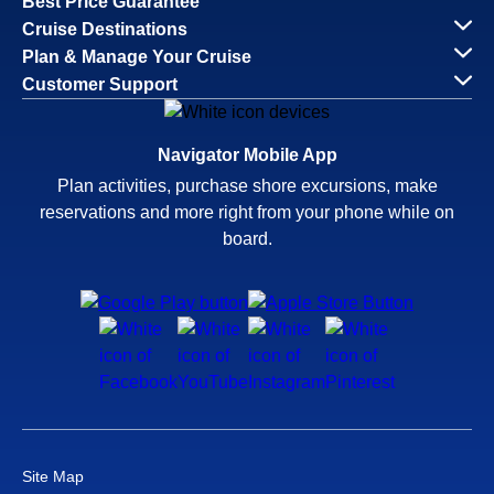
Best Price Guarantee
Cruise Destinations
Plan & Manage Your Cruise
Customer Support
Navigator Mobile App
Plan activities, purchase shore excursions, make
reservations and more right from your phone while on
board.
Site Map