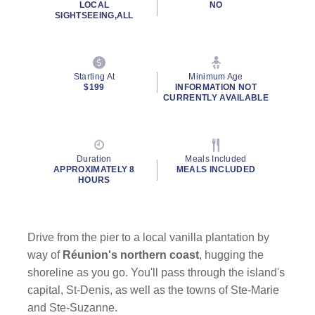
LOCAL
NO
SIGHTSEEING,ALL
Starting At
Minimum Age
$199
INFORMATION NOT
CURRENTLY AVAILABLE
Duration
Meals Included
APPROXIMATELY 8
MEALS INCLUDED
HOURS
Drive from the pier to a local vanilla plantation by
way of
Réunion's northern coast
, hugging the
shoreline as you go. You'll pass through the island's
capital, St-Denis, as well as the towns of Ste-Marie
and Ste-Suzanne.