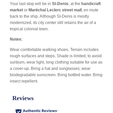
Your last stop will be in
St-Denis
, at the
handicraft
market
or
Maréchal Leclerc street mall
, en route
back to the ship. Although St-Denis is mostly
modernized, its city center still retains the air of a
tropical colonial town.
Notes:
Wear comfortable walking shoes. Terrain includes
rough surfaces and steps. Shade is limited; to avoid
sunburn, wear light, long clothing suitable for use as
a cover-up. Bring a hat and sunglasses; wear
biodegradable sunscreen. Bring bottled water. Bring
insect repellent.