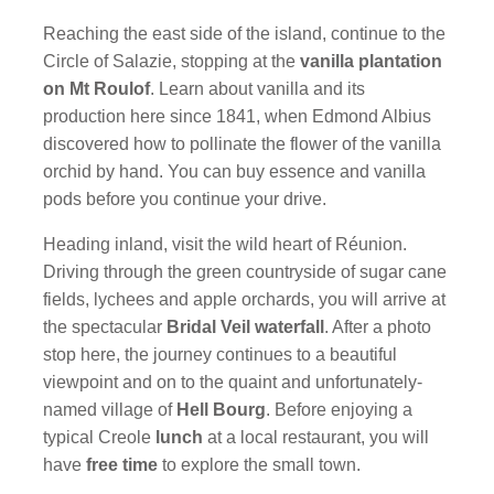
Reaching the east side of the island, continue to the
Circle of Salazie, stopping at the
vanilla plantation
on Mt Roulof
. Learn about vanilla and its
production here since 1841, when Edmond Albius
discovered how to pollinate the flower of the vanilla
orchid by hand. You can buy essence and vanilla
pods before you continue your drive.
Heading inland, visit the wild heart of Réunion.
Driving through the green countryside of sugar cane
fields, lychees and apple orchards, you will arrive at
the spectacular
Bridal Veil waterfall
. After a photo
stop here, the journey continues to a beautiful
viewpoint and on to the quaint and unfortunately-
named village of
Hell Bourg
. Before enjoying a
typical Creole
lunch
at a local restaurant, you will
have
free time
to explore the small town.