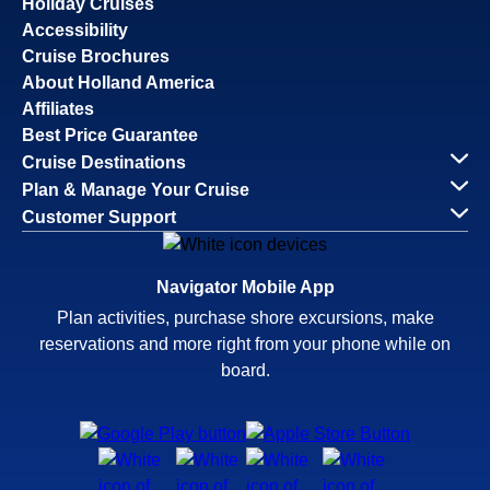
Holiday Cruises
Accessibility
Cruise Brochures
About Holland America
Affiliates
Best Price Guarantee
Cruise Destinations
Plan & Manage Your Cruise
Customer Support
Navigator Mobile App
Plan activities, purchase shore excursions, make
reservations and more right from your phone while on
board.