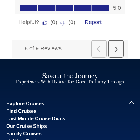
Savour the Journey
Experiences With Us Are Too Good To Hurry Through
Explore Cruises
Find Cruises
Last Minute Cruise Deals
Our Cruise Ships
Family Cruises