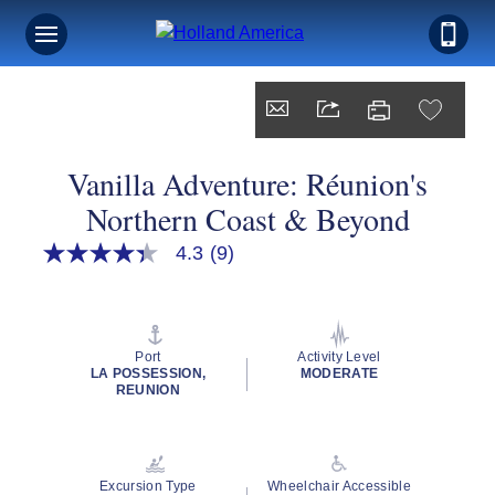
Vanilla Adventure: Réunion's
Northern Coast & Beyond
4.3
(9)
4.3
out
of
5
stars,
average
Port
Activity Level
rating
LA POSSESSION,
MODERATE
value.
REUNION
Read
9
Reviews.
Same
page
Excursion Type
Wheelchair Accessible
link.