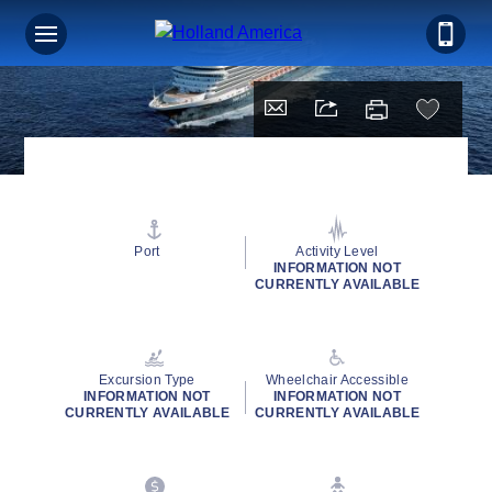
Port
Activity Level
INFORMATION NOT
CURRENTLY AVAILABLE
Excursion Type
Wheelchair Accessible
INFORMATION NOT
INFORMATION NOT
CURRENTLY AVAILABLE
CURRENTLY AVAILABLE