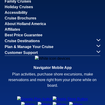
Family Cruises
Holiday Cruises
Accessibility
Cruise Brochures
About Holland America
Affiliates
Best Price Guarantee
Cruise Destinations
Plan & Manage Your Cruise
Customer Support
Navigator Mobile App
Plan activities, purchase shore excursions, make
reservations and more right from your phone while on
board.