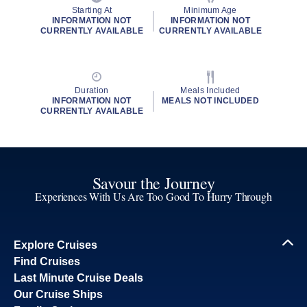
Starting At
Minimum Age
INFORMATION NOT
INFORMATION NOT
CURRENTLY AVAILABLE
CURRENTLY AVAILABLE
Duration
Meals Included
INFORMATION NOT
MEALS NOT INCLUDED
CURRENTLY AVAILABLE
Savour the Journey
Experiences With Us Are Too Good To Hurry Through
Explore Cruises
Find Cruises
Last Minute Cruise Deals
Our Cruise Ships