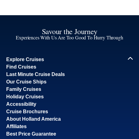
Savour the Journey
Experiences With Us Are Too Good To Hurry Through
Explore Cruises
Find Cruises
Last Minute Cruise Deals
Our Cruise Ships
Family Cruises
Holiday Cruises
Accessibility
Cruise Brochures
About Holland America
Affiliates
Best Price Guarantee