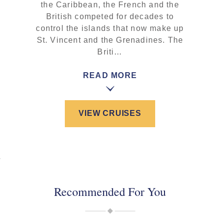
the Caribbean, the French and the
British competed for decades to
control the islands that now make up
St. Vincent and the Grenadines. The
Briti…
READ MORE
VIEW CRUISES
Recommended For You