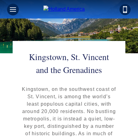
Kingstown, St. Vincent
and the Grenadines
Kingstown, on the southwest coast of
St. Vincent, is among the world’s
least populous capital cities, with
around 20,000 residents. No bustling
metropolis, it is instead a quiet, low-
key port, distinguished by a number
of historic buildings. As in much of