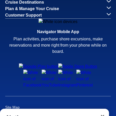
Cruise Destinations
Plan & Manage Your Cruise
Customer Support
Navigator Mobile App
Plan activities, purchase shore excursions, make
reservations and more right from your phone while on
board.
Site Map
Careers