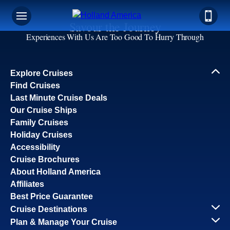
Savour the Journey
Experiences With Us Are Too Good To Hurry Through
Explore Cruises
Find Cruises
Last Minute Cruise Deals
Our Cruise Ships
Family Cruises
Holiday Cruises
Accessibility
Cruise Brochures
About Holland America
Affiliates
Best Price Guarantee
Cruise Destinations
Plan & Manage Your Cruise