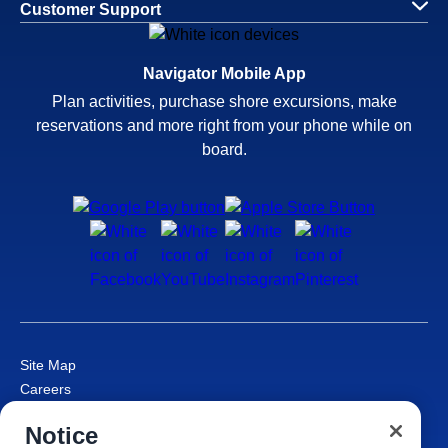
Customer Support
Navigator Mobile App
Plan activities, purchase shore excursions, make
reservations and more right from your phone while on
board.
Site Map
Careers
Passenger Bill of Rights
Notice
Cruise Contract