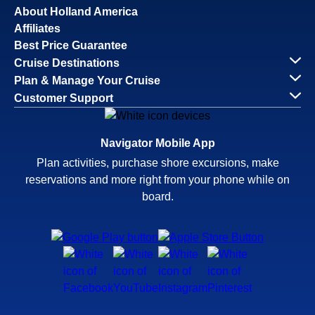
About Holland America
Affiliates
Best Price Guarantee
Cruise Destinations
Plan & Manage Your Cruise
Customer Support
Navigator Mobile App
Plan activities, purchase shore excursions, make
reservations and more right from your phone while on
board.