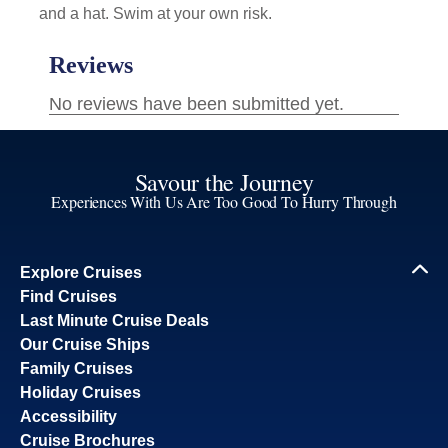
and a hat. Swim at your own risk.
Savour the Journey
Experiences With Us Are Too Good To Hurry Through
Explore Cruises
Find Cruises
Last Minute Cruise Deals
Our Cruise Ships
Family Cruises
Holiday Cruises
Accessibility
Cruise Brochures