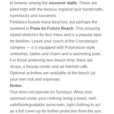
to browse among the
souvenir stalls
. These are
piled high with the famous regional lace handicrafts,
hammocks and souvenirs.
Fortaleza boasts many beaches, but perhaps the
loveliest is
Praia do Futuro Beach
. This amazing
strand stretches for four miles and is a popular spot
for families. Leave your coach at the Crocobeach
complex — it is equipped with Polynesian-style
umbrellas, tables and chairs and a swimming pool.
For those preferring less beach time, there are
shops, a beauty center and an Internet café.
Optional activities are available at the beach (at
your own risk and expense).
Notes:
Tour does not operate on Sundays. Wear your
swimsuit under your clothing; bring a towel, reef-
safe/biodegradable sunscreen, light clothing to act
as a full cover-up for further protection from the sun,