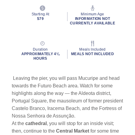
Starting At
Minimum Age
$79
INFORMATION NOT
CURRENTLY AVAILABLE
Duration
Meals Included
APPROXIMATELY 4¼
MEALS NOT INCLUDED
HOURS
Leaving the pier, you will pass Mucuripe and head
towards the Futuro Beach area. Watch for some
highlights along the way — the Aldeota district,
Portugal Square, the mausoleum of former president
Castelo Branco, Iracema Beach, and the Fortress of
Nossa Senhora de Assunção.
At the
cathedral
, you will stop for an inside visit;
then, continue to the
Central Market
for some time