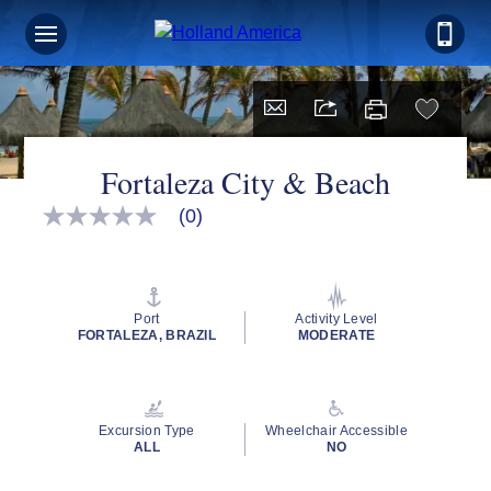
Fortaleza City & Beach
(0)
No
rating
value
Same
page
link.
Port
Activity Level
FORTALEZA, BRAZIL
MODERATE
Excursion Type
Wheelchair Accessible
ALL
NO