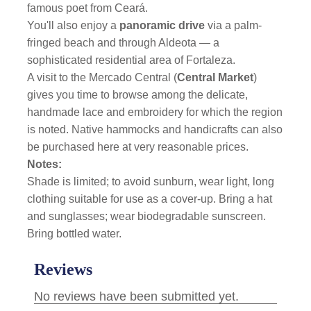
famous poet from Ceará.
You'll also enjoy a
panoramic drive
via a palm-
fringed beach and through Aldeota — a
sophisticated residential area of Fortaleza.
A visit to the Mercado Central (
Central Market
)
gives you time to browse among the delicate,
handmade lace and embroidery for which the region
is noted. Native hammocks and handicrafts can also
be purchased here at very reasonable prices.
Notes:
Shade is limited; to avoid sunburn, wear light, long
clothing suitable for use as a cover-up. Bring a hat
and sunglasses; wear biodegradable sunscreen.
Bring bottled water.