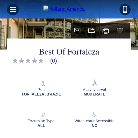
Best Of Fortaleza
(0)
No
rating
value
Same
page
link.
Port
Activity Level
FORTALEZA, BRAZIL
MODERATE
Excursion Type
Wheelchair Accessible
ALL
NO