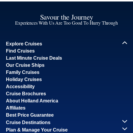
Savour the Journey
Experiences With Us Are Too Good To Hurry Through
Explore Cruises
Find Cruises
Last Minute Cruise Deals
Our Cruise Ships
Family Cruises
Holiday Cruises
Accessibility
Cruise Brochures
About Holland America
Affiliates
Best Price Guarantee
Cruise Destinations
Plan & Manage Your Cruise