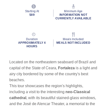
Starting At
Minimum Age
$89
INFORMATION NOT
CURRENTLY AVAILABLE
Duration
Meals Included
APPROXIMATELY 4
MEALS NOT INCLUDED
HOURS
Located on the northeastern seaboard of Brazil and
capital of the State of Ceara,
Fortaleza
is a light and
airy city bordered by some of the country's best
beaches.
This tour showcases the region's highlights,
including a visit to the interesting
neo-Classical
cathedral
, with its beautiful stained-glass windows,
and the José de Alencar Theater, a memorial to the