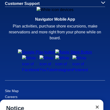
Customer Support
Navigator Mobile App
Plan activities, purchase shore excursions, make
reservations and more right from your phone while on
board.
Site Map
Careers
Passenger Bill of Rights
Notice
Cruise Contract