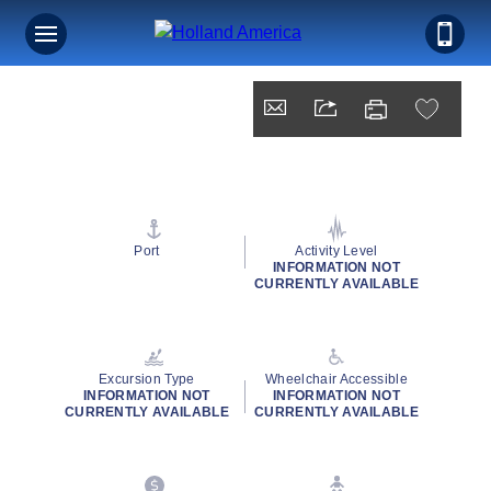
Port
Activity Level
INFORMATION NOT
CURRENTLY AVAILABLE
Excursion Type
Wheelchair Accessible
INFORMATION NOT
INFORMATION NOT
CURRENTLY AVAILABLE
CURRENTLY AVAILABLE