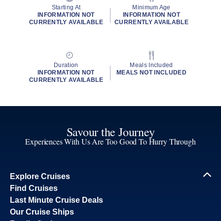
Starting At
Minimum Age
INFORMATION NOT
INFORMATION NOT
CURRENTLY AVAILABLE
CURRENTLY AVAILABLE
Duration
Meals Included
INFORMATION NOT
MEALS NOT INCLUDED
CURRENTLY AVAILABLE
Savour the Journey
Experiences With Us Are Too Good To Hurry Through
Explore Cruises
Find Cruises
Last Minute Cruise Deals
Our Cruise Ships