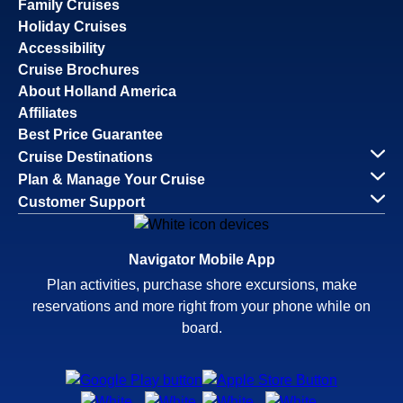
Family Cruises
Holiday Cruises
Accessibility
Cruise Brochures
About Holland America
Affiliates
Best Price Guarantee
Cruise Destinations
Plan & Manage Your Cruise
Customer Support
Navigator Mobile App
Plan activities, purchase shore excursions, make
reservations and more right from your phone while on
board.