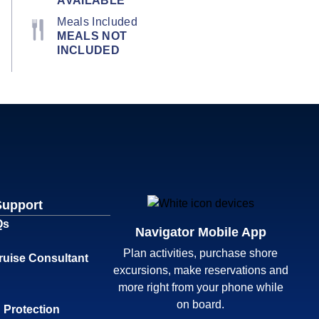
AVAILABLE
Meals Included
MEALS NOT
INCLUDED
Support
Qs
Navigator Mobile App
Plan activities, purchase shore
ruise Consultant
excursions, make reservations and
more right from your phone while
on board.
 Protection