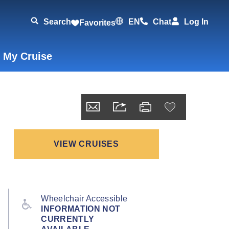
Search
EN
Chat
Log In
Favorites
 My Cruise
VIEW CRUISES
Wheelchair Accessible
INFORMATION NOT
CURRENTLY