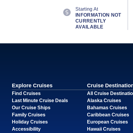
Starting At
INFORMATION NOT
CURRENTLY
AVAILABLE
Explore Cruises
Cruise Destinatio
Find Cruises
All Cruise Destinati
Last Minute Cruise Deals
Alaska Cruises
Our Cruise Ships
Bahamas Cruises
Family Cruises
Caribbean Cruises
Holiday Cruises
European Cruises
Accessibility
Hawaii Cruises