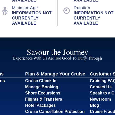
AVAILABLE
AVAILABLE
Minimum Age
Duration
INFORMATION NOT
INFORMATION NOT
CURRENTLY
CURRENTLY
AVAILABLE
AVAILABLE
Savour the Journey
Experiences With Us Are Too Good To Hurry Through
ns
Plan & Manage Your Cruise
Customer 
ons
Cruise Check-In
Cruising FA
Manage Booking
Contact Us
Shore Excursions
Speak to a C
Flights & Transfers
Newsroom
Hotel Packages
Blog
Cruise Cancellation Protection
Cruise Fraud