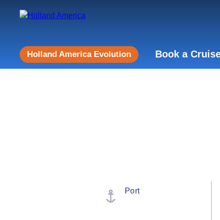
Book a Cruis
Holland America Evolution
Port