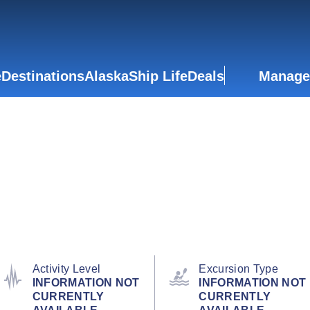
e
Destinations
Alaska
Ship Life
Deals
Manage
Activity Level
Excursion Type
INFORMATION NOT
INFORMATION NOT
CURRENTLY
CURRENTLY