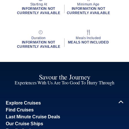
Starting At
Minimum Age
INFORMATION NOT
INFORMATION NOT
CURRENTLY AVAILABLE
CURRENTLY AVAILABLE
Duration
Meals Included
INFORMATION NOT
MEALS NOT INCLUDED
CURRENTLY AVAILABLE
Savour the Journey
Experiences With Us Are Too Good To Hurry Through
Explore Cruises
Find Cruises
Last Minute Cruise Deals
Our Cruise Ships