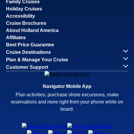
Family Cruises
Holiday Cruises
Accessibility
Cruise Brochures
About Holland America
Affiliates
Best Price Guarantee
Cruise Destinations
Plan & Manage Your Cruise
Customer Support
Navigator Mobile App
Plan activities, purchase shore excursions, make
reservations and more right from your phone while on
board.