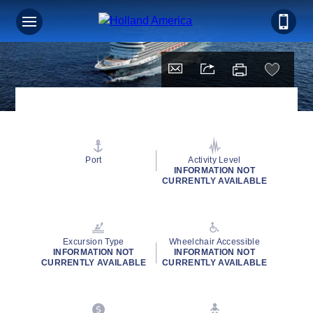
Port
Activity Level
INFORMATION NOT
CURRENTLY AVAILABLE
Excursion Type
Wheelchair Accessible
INFORMATION NOT
INFORMATION NOT
CURRENTLY AVAILABLE
CURRENTLY AVAILABLE