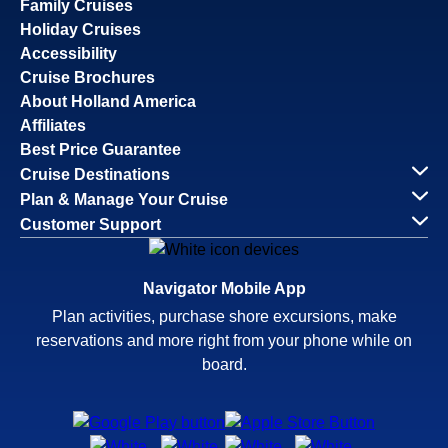
Family Cruises
Holiday Cruises
Accessibility
Cruise Brochures
About Holland America
Affiliates
Best Price Guarantee
Cruise Destinations
Plan & Manage Your Cruise
Customer Support
Navigator Mobile App
Plan activities, purchase shore excursions, make
reservations and more right from your phone while on
board.