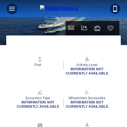
Port
Activity Level
INFORMATION NOT
CURRENTLY AVAILABLE
Excursion Type
Wheelchair Accessible
INFORMATION NOT
INFORMATION NOT
CURRENTLY AVAILABLE
CURRENTLY AVAILABLE