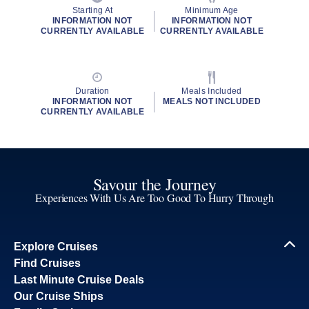
Starting At
Minimum Age
INFORMATION NOT
INFORMATION NOT
CURRENTLY AVAILABLE
CURRENTLY AVAILABLE
Duration
Meals Included
INFORMATION NOT
MEALS NOT INCLUDED
CURRENTLY AVAILABLE
Savour the Journey
Experiences With Us Are Too Good To Hurry Through
Explore Cruises
Find Cruises
Last Minute Cruise Deals
Our Cruise Ships