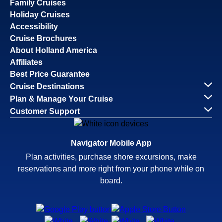
Family Cruises
Holiday Cruises
Accessibility
Cruise Brochures
About Holland America
Affiliates
Best Price Guarantee
Cruise Destinations
Plan & Manage Your Cruise
Customer Support
Navigator Mobile App
Plan activities, purchase shore excursions, make
reservations and more right from your phone while on
board.