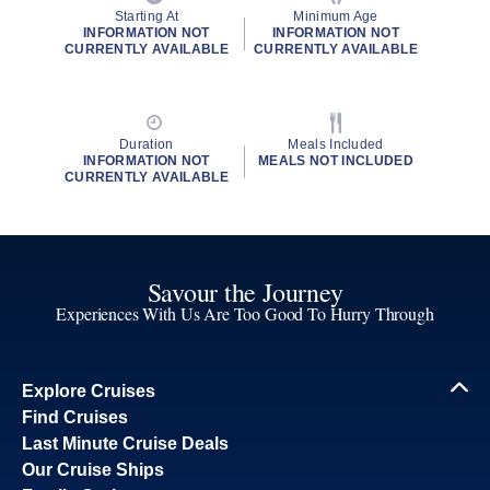
Starting At
Minimum Age
INFORMATION NOT
INFORMATION NOT
CURRENTLY AVAILABLE
CURRENTLY AVAILABLE
Duration
Meals Included
INFORMATION NOT
MEALS NOT INCLUDED
CURRENTLY AVAILABLE
Savour the Journey
Experiences With Us Are Too Good To Hurry Through
Explore Cruises
Find Cruises
Last Minute Cruise Deals
Our Cruise Ships