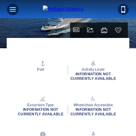
Port
Activity Level
INFORMATION NOT
CURRENTLY AVAILABLE
Excursion Type
Wheelchair Accessible
INFORMATION NOT
INFORMATION NOT
CURRENTLY AVAILABLE
CURRENTLY AVAILABLE