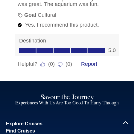
Savour the Journey
Experiences With Us Are Too Good To Hurry Through
Explore Cruises
Find Cruises