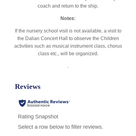
coach and return to the ship.
Notes:
If the nursery school visit is not available, a visit to
the Dalian Concert Hall to observe the Children
activities such as musical instrument class, chorus
class etc., will be organized.
.