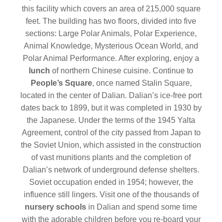
this facility which covers an area of 215,000 square
feet. The building has two floors, divided into five
sections: Large Polar Animals, Polar Experience,
Animal Knowledge, Mysterious Ocean World, and
Polar Animal Performance. After exploring, enjoy a
lunch
of northern Chinese cuisine. Continue to
People’s Square
, once named Stalin Square,
located in the center of Dalian. Dalian’s ice-free port
dates back to 1899, but it was completed in 1930 by
the Japanese. Under the terms of the 1945 Yalta
Agreement, control of the city passed from Japan to
the Soviet Union, which assisted in the construction
of vast munitions plants and the completion of
Dalian’s network of underground defense shelters.
Soviet occupation ended in 1954; however, the
influence still lingers. Visit one of the thousands of
nursery schools
in Dalian and spend some time
with the adorable children before you re-board your