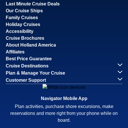
Last Minute Cruise Deals
Our Cruise Ships
Family Cruises
Holiday Cruises
Accessibility
Cruise Brochures
About Holland America
Affiliates
Best Price Guarantee
Cruise Destinations
Plan & Manage Your Cruise
Customer Support
Navigator Mobile App
Plan activities, purchase shore excursions, make
reservations and more right from your phone while on
board.