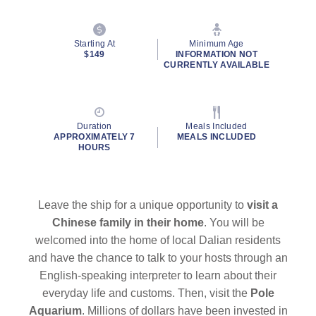
Starting At
Minimum Age
$149
INFORMATION NOT
CURRENTLY AVAILABLE
Duration
Meals Included
APPROXIMATELY 7
MEALS INCLUDED
HOURS
Leave the ship for a unique opportunity to
visit a
Chinese family in their home
. You will be
welcomed into the home of local Dalian residents
and have the chance to talk to your hosts through an
English-speaking interpreter to learn about their
everyday life and customs. Then, visit the
Pole
Aquarium
. Millions of dollars have been invested in