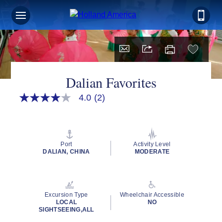
Dalian Favorites
4.0
(2)
4.0
out
of
5
stars,
average
Port
Activity Level
rating
DALIAN, CHINA
MODERATE
value.
Read
2
Reviews.
Same
Excursion Type
Wheelchair Accessible
page
LOCAL
NO
link.
SIGHTSEEING,ALL