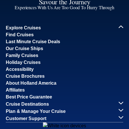
Savour the Journey
Experiences With Us Are Too Good To Hurry Through
Explore Cruises
Find Cruises
Last Minute Cruise Deals
Our Cruise Ships
Family Cruises
Holiday Cruises
Accessibility
Cruise Brochures
About Holland America
Affiliates
Best Price Guarantee
Cruise Destinations
Plan & Manage Your Cruise
Customer Support