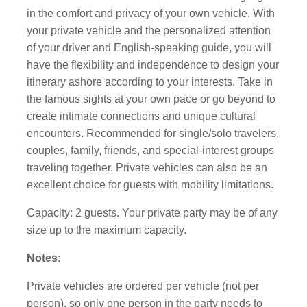
in the comfort and privacy of your own vehicle. With
your private vehicle and the personalized attention
of your driver and English-speaking guide, you will
have the flexibility and independence to design your
itinerary ashore according to your interests. Take in
the famous sights at your own pace or go beyond to
create intimate connections and unique cultural
encounters. Recommended for single/solo travelers,
couples, family, friends, and special-interest groups
traveling together. Private vehicles can also be an
excellent choice for guests with mobility limitations.
Capacity: 2 guests. Your private party may be of any
size up to the maximum capacity.
Notes:
Private vehicles are ordered per vehicle (not per
person), so only one person in the party needs to