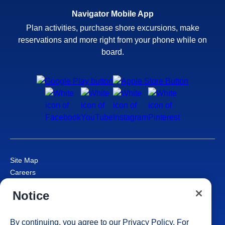
Navigator Mobile App
Plan activities, purchase shore excursions, make
reservations and more right from your phone while on
board.
Site Map
Careers
Passenger Bill of Rights
Notice
Cruise Contract
Privacy & Cookies
Consumer Health Data Privacy Notice
By continuing, you agree to our
Privacy Policy
. For