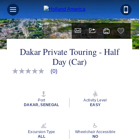
Dakar Private Touring - Half
Day (Car)
(0)
No
rating
value
Same
page
link.
Port
Activity Level
DAKAR, SENEGAL
EASY
Excursion Type
Wheelchair Accessible
ALL
NO