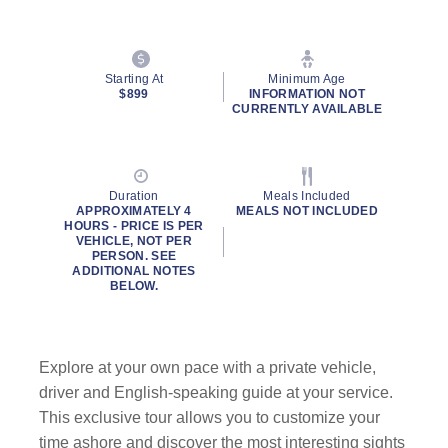
Starting At
Minimum Age
$899
INFORMATION NOT
CURRENTLY AVAILABLE
Duration
Meals Included
APPROXIMATELY 4
MEALS NOT INCLUDED
HOURS - PRICE IS PER
VEHICLE, NOT PER
PERSON. SEE
ADDITIONAL NOTES
BELOW.
Explore at your own pace with a private vehicle,
driver and English-speaking guide at your service.
This exclusive tour allows you to customize your
time ashore and discover the most interesting sights