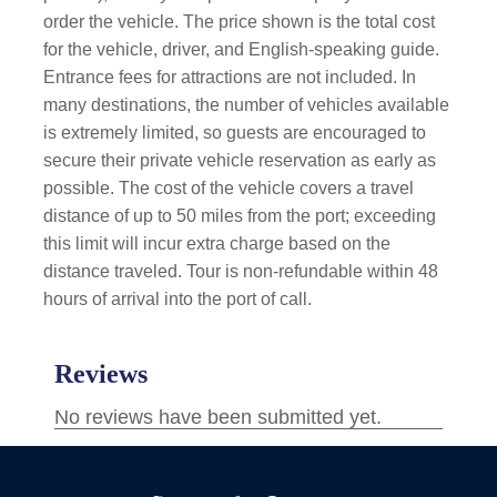
order the vehicle. The price shown is the total cost
for the vehicle, driver, and English-speaking guide.
Entrance fees for attractions are not included. In
many destinations, the number of vehicles available
is extremely limited, so guests are encouraged to
secure their private vehicle reservation as early as
possible. The cost of the vehicle covers a travel
distance of up to 50 miles from the port; exceeding
this limit will incur extra charge based on the
distance traveled. Tour is non-refundable within 48
hours of arrival into the port of call.