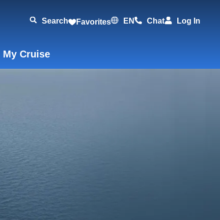
Search
EN
Chat
Log In
Favorites
 My Cruise