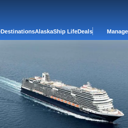
e
Destinations
Alaska
Ship Life
Deals
Manage