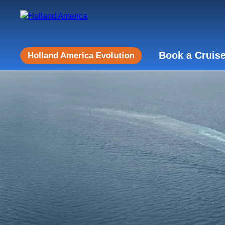
Book a Cruis
Holland America Evolution