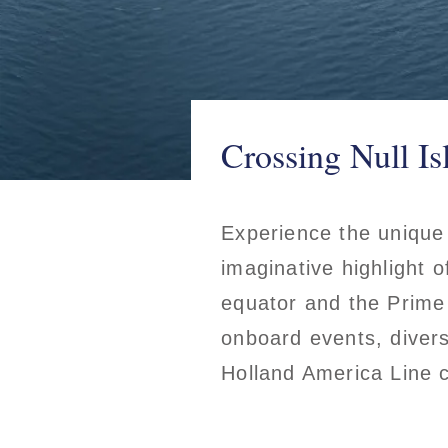
Crossing Null Is
Experience the unique 
imaginative highlight o
equator and the Prime
onboard events, diverse
Holland America Line 