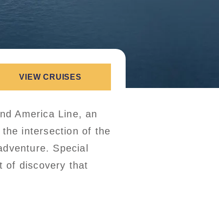
VIEW CRUISES
and America Line, an
 the intersection of the
adventure. Special
t of discovery that