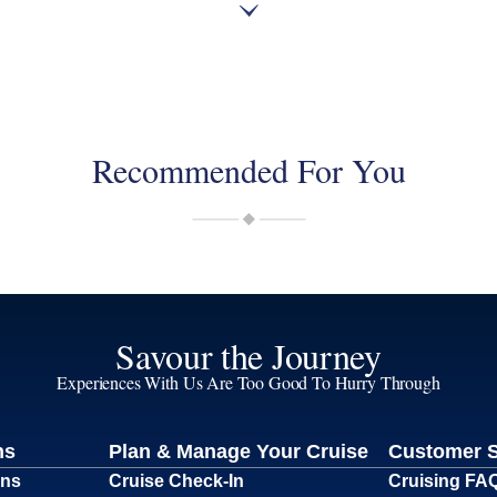
Recommended For You
Savour the Journey
Experiences With Us Are Too Good To Hurry Through
ns
Plan & Manage Your Cruise
Customer 
ons
Cruise Check-In
Cruising FA