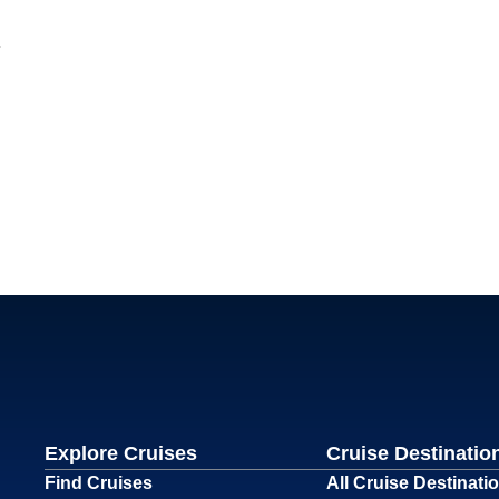
Explore Cruises
Cruise Destinatio
Find Cruises
All Cruise Destinati