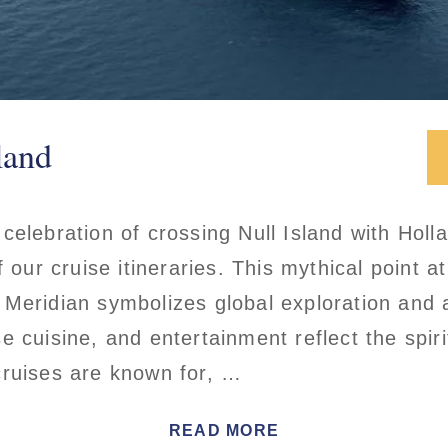
land
celebration of crossing Null Island with Holl
f our cruise itineraries. This mythical point at
 Meridian symbolizes global exploration and 
 cuisine, and entertainment reflect the spiri
cruises are known for, …
READ MORE