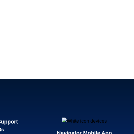
Support
Qs
Navigator Mobile App