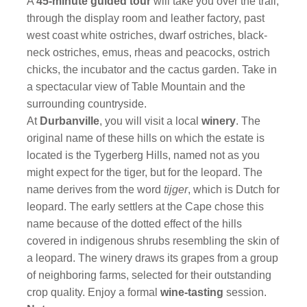
A
45-minute guided tour
will take you over the trail,
through the display room and leather factory, past
west coast white ostriches, dwarf ostriches, black-
neck ostriches, emus, rheas and peacocks, ostrich
chicks, the incubator and the cactus garden. Take in
a spectacular view of Table Mountain and the
surrounding countryside.
At
Durbanville
, you will visit a local
winery
. The
original name of these hills on which the estate is
located is the Tygerberg Hills, named not as you
might expect for the tiger, but for the leopard. The
name derives from the word
tijger
, which is Dutch for
leopard. The early settlers at the Cape chose this
name because of the dotted effect of the hills
covered in indigenous shrubs resembling the skin of
a leopard. The winery draws its grapes from a group
of neighboring farms, selected for their outstanding
crop quality. Enjoy a formal
wine-tasting
session.