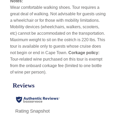
Notes:
Wear comfortable walking shoes. Tour requires a
great deal of walking. Not advisable for guests using
a wheelchair or for those with mobility limitations.
Mobility devices (wheelchairs, walkers, scooters,
etc) cannot be accommodated on the transportation.
Maximum weight to sit on the ostrich is 220 lbs. This
tour is available only to guests whose cruise does
not begin or end in Cape Town.
Corkage policy:
Tour-related wine purchased on this tour is exempt
from the onboard corkage fee (limited to one bottle
of wine per person).