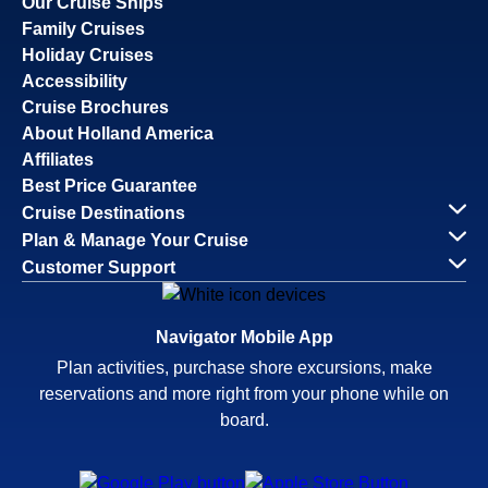
Our Cruise Ships
Family Cruises
Holiday Cruises
Accessibility
Cruise Brochures
About Holland America
Affiliates
Best Price Guarantee
Cruise Destinations
Plan & Manage Your Cruise
Customer Support
Navigator Mobile App
Plan activities, purchase shore excursions, make
reservations and more right from your phone while on
board.