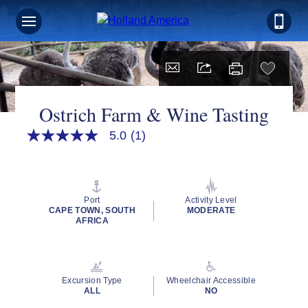
Ostrich Farm & Wine Tasting
5.0
(1)
5.0
out
of
5
stars,
average
Port
Activity Level
rating
CAPE TOWN, SOUTH
MODERATE
value.
AFRICA
Read
a
Review.
Same
page
Excursion Type
Wheelchair Accessible
link.
ALL
NO