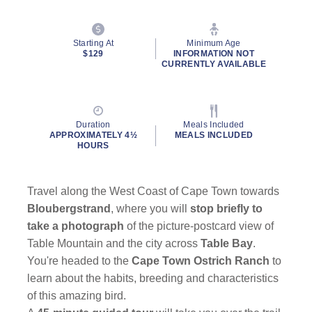
Starting At
Minimum Age
$129
INFORMATION NOT
CURRENTLY AVAILABLE
Duration
Meals Included
APPROXIMATELY 4½
MEALS INCLUDED
HOURS
Travel along the West Coast of Cape Town towards
Bloubergstrand
, where you will
stop briefly to
take a photograph
of the picture-postcard view of
Table Mountain and the city across
Table Bay
.
You're headed to the
Cape Town Ostrich Ranch
to
learn about the habits, breeding and characteristics
of this amazing bird.