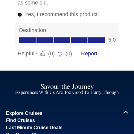
Savour the Journey
Experiences With Us Are Too Good To Hurry Through
Explore Cruises
Find Cruises
Last Minute Cruise Deals