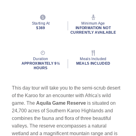
Starting At
Minimum Age
$369
INFORMATION NOT
CURRENTLY AVAILABLE
Duration
Meals Included
APPROXIMATELY 9½
MEALS INCLUDED
HOURS
This day tour will take you to the semi-scrub desert
of the Karoo for an encounter with Africa's wild
game. The
Aquila Game Reserve
is situated on
24,700 acres of Southern Karoo Highlands and
combines the fauna and flora of three beautiful
valleys. The reserve encompasses a natural
wetland and a magnificent mountain range and is