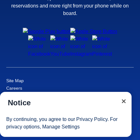
reservations and more right from your phone while on
board.
Site Map
Careers
Passenger Bill of Rights
Notice
Cruise Contract
Privacy & Cookies
Consumer Health Data Privacy Notice
By continuing, you agree to our
Privacy Policy
. For
Your Privacy Choices
privacy options,
Manage Settings