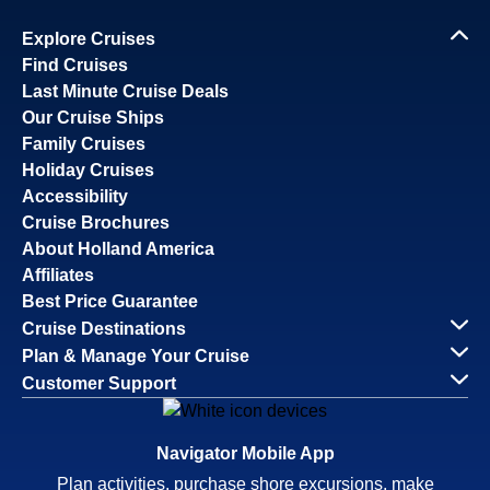
Explore Cruises
Find Cruises
Last Minute Cruise Deals
Our Cruise Ships
Family Cruises
Holiday Cruises
Accessibility
Cruise Brochures
About Holland America
Affiliates
Best Price Guarantee
Cruise Destinations
Plan & Manage Your Cruise
Customer Support
Navigator Mobile App
Plan activities, purchase shore excursions, make