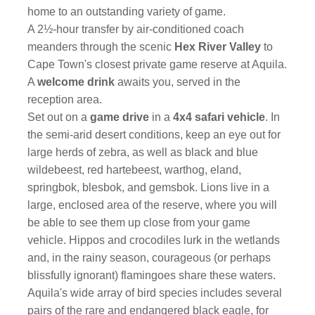
home to an outstanding variety of game.
A 2½-hour transfer by air-conditioned coach
meanders through the scenic
Hex River Valley
to
Cape Town's closest private game reserve at Aquila.
A
welcome drink
awaits you, served in the
reception area.
Set out on a
game drive
in a
4x4 safari vehicle
. In
the semi-arid desert conditions, keep an eye out for
large herds of zebra, as well as black and blue
wildebeest, red hartebeest, warthog, eland,
springbok, blesbok, and gemsbok. Lions live in a
large, enclosed area of the reserve, where you will
be able to see them up close from your game
vehicle. Hippos and crocodiles lurk in the wetlands
and, in the rainy season, courageous (or perhaps
blissfully ignorant) flamingoes share these waters.
Aquila's wide array of bird species includes several
pairs of the rare and endangered black eagle, for