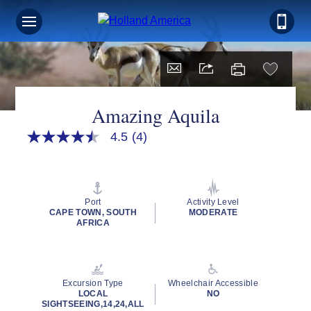
Amazing Aquila
4.5
(4)
4.5
out
of
5
stars,
average
Port
Activity Level
rating
CAPE TOWN, SOUTH
MODERATE
value.
AFRICA
Read
4
Reviews.
Same
page
Excursion Type
Wheelchair Accessible
link.
LOCAL
NO
SIGHTSEEING,14,24,ALL