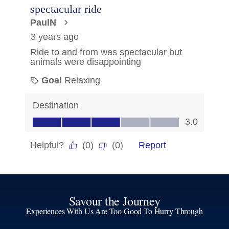
Savour the Journey
Experiences With Us Are Too Good To Hurry Through