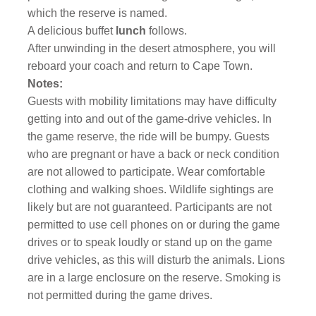
which the reserve is named.
A delicious buffet
lunch
follows.
After unwinding in the desert atmosphere, you will
reboard your coach and return to Cape Town.
Notes:
Guests with mobility limitations may have difficulty
getting into and out of the game-drive vehicles. In
the game reserve, the ride will be bumpy. Guests
who are pregnant or have a back or neck condition
are not allowed to participate. Wear comfortable
clothing and walking shoes. Wildlife sightings are
likely but are not guaranteed. Participants are not
permitted to use cell phones on or during the game
drives or to speak loudly or stand up on the game
drive vehicles, as this will disturb the animals. Lions
are in a large enclosure on the reserve. Smoking is
not permitted during the game drives.