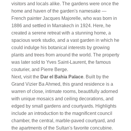
visitors and locals alike. The gardens were once the
home and haven of the garden's namesake —
French painter Jacques Majorelle, who was born in
1886 and settled in Marrakech in 1924. Here, he
created a serene retreat with a stunning home, a
spacious work studio, and a vast garden in which he
could indulge his botanical interests by growing
plants and trees from around the world. The property
was later sold to Yves Saint-Laurent, the famous
couturier, and Pierre Berge.
Next, visit the
Dar el Bahia Palace
. Built by the
Grand Vizier Ba Ahmed, this grand residence is a
warren of close, intimate rooms, beautifully adorned
with unique mosaics and ceiling decorations, and
edged by small gardens and courtyards. Highlights
include an introduction to the magnificent council
chamber, the central, marble-paved courtyard, and
the apartments of the Sultan's favorite concubine.