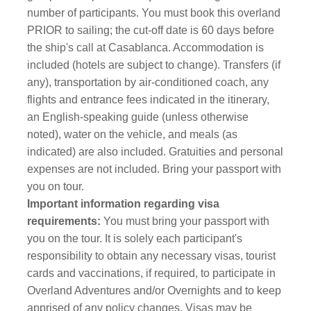
number of participants. You must book this overland
PRIOR to sailing; the cut-off date is 60 days before
the ship's call at Casablanca. Accommodation is
included (hotels are subject to change). Transfers (if
any), transportation by air-conditioned coach, any
flights and entrance fees indicated in the itinerary,
an English-speaking guide (unless otherwise
noted), water on the vehicle, and meals (as
indicated) are also included. Gratuities and personal
expenses are not included. Bring your passport with
you on tour.
Important information regarding visa
requirements:
You must bring your passport with
you on the tour.
It is solely each participant's
responsibility to obtain any necessary visas, tourist
cards and vaccinations, if required, to participate in
Overland Adventures and/or Overnights and to keep
apprised of any policy changes. Visas may be