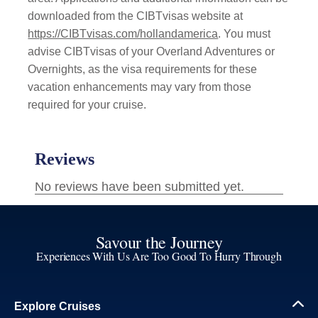
downloaded from the CIBTvisas website at
https://CIBTvisas.com/hollandamerica
. You must
advise CIBTvisas of your Overland Adventures or
Overnights, as the visa requirements for these
vacation enhancements may vary from those
required for your cruise.
Savour the Journey
Experiences With Us Are Too Good To Hurry Through
Explore Cruises