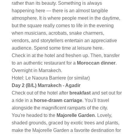
rather than its beauty. Something is always
happening here — there is an almost tangible
atmosphere. It is where people meet in the daytime,
but the square really comes to life in the evening
when musicians, acrobats, snake charmers,
vendors, and storytellers entertain an appreciative
audience. Spend some time at leisure here.
Check in at the hotel and freshen up. Then, transfer
to an authentic restaurant for a
Moroccan dinner
.
Overnight in Marrakech.
Hotel: Le Naoura Barriere (or similar)
Day 2 (B/L) Marrakech - Agadir
Check out of the hotel after
breakfast
and set out for
a ride in a
horse-drawn carriage
. You'll travel
alongside the magnificent ramparts of the city.
You're headed to the
Majorelle Garden
. Lovely,
shaded grounds, graced by exotic trees and plants,
make the Majorelle Garden a favorite destination for