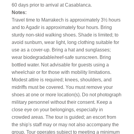
60 days prior to arrival at Casablanca.
Notes:
Travel time to Marrakech is approximately 3½ hours
and to Agadir is approximately four hours. Bring
sturdy non-skid walking shoes. Shade is limited; to
avoid sunburn, wear light, long clothing suitable for
use as a cover-up. Bring a hat and sunglasses;
wear biodegradable/reef-safe sunscreen. Bring
bottled water. Not advisable for guests using a
wheelchair or for those with mobility limitations.
Modest attire is required; knees, shoulders, and
midriffs must be covered. You must remove your
shoes at one or more location(s). Do not photograph
military personnel without their consent. Keep a
close eye on your belongings, especially in
crowded areas. The tour is guided; an escort from
the ship's staff may or may not also accompany the
group. Tour operates subject to meeting a minimum