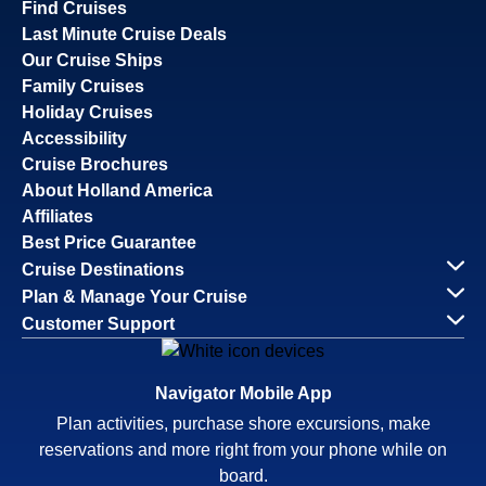
Find Cruises
Last Minute Cruise Deals
Our Cruise Ships
Family Cruises
Holiday Cruises
Accessibility
Cruise Brochures
About Holland America
Affiliates
Best Price Guarantee
Cruise Destinations
Plan & Manage Your Cruise
Customer Support
Navigator Mobile App
Plan activities, purchase shore excursions, make
reservations and more right from your phone while on
board.