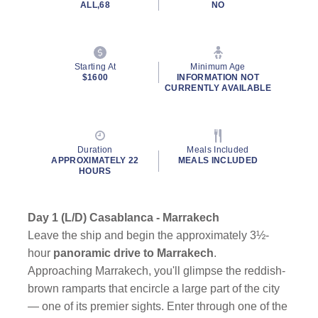
ALL,68
NO
Starting At
Minimum Age
$1600
INFORMATION NOT
CURRENTLY AVAILABLE
Duration
Meals Included
APPROXIMATELY 22
MEALS INCLUDED
HOURS
Day 1 (L/D) Casablanca - Marrakech
Leave the ship and begin the approximately 3½-
hour
panoramic drive to Marrakech
.
Approaching Marrakech, you'll glimpse the reddish-
brown ramparts that encircle a large part of the city
— one of its premier sights. Enter through one of the