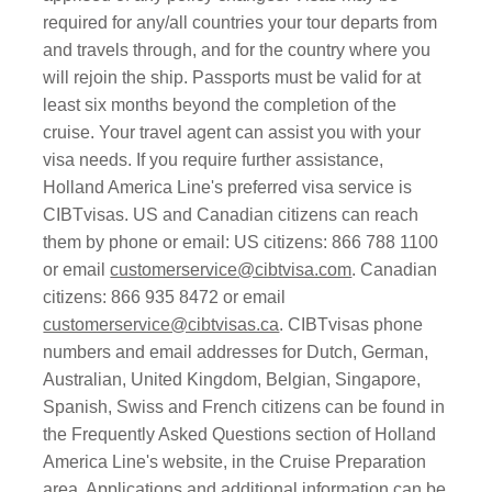
required for any/all countries your tour departs from
and travels through, and for the country where you
will rejoin the ship. Passports must be valid for at
least six months beyond the completion of the
cruise. Your travel agent can assist you with your
visa needs. If you require further assistance,
Holland America Line's preferred visa service is
CIBTvisas. US and Canadian citizens can reach
them by phone or email: US citizens: 866 788 1100
or email
customerservice@cibtvisa.com
. Canadian
citizens: 866 935 8472 or email
customerservice@cibtvisas.ca
. CIBTvisas phone
numbers and email addresses for Dutch, German,
Australian, United Kingdom, Belgian, Singapore,
Spanish, Swiss and French citizens can be found in
the Frequently Asked Questions section of Holland
America Line's website, in the Cruise Preparation
area. Applications and additional information can be