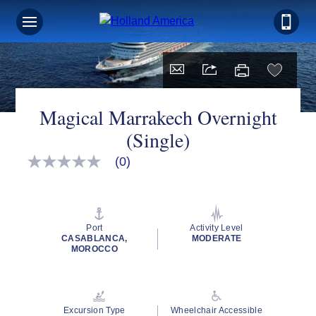
Magical Marrakech Overnight
(Single)
(0)
No
rating
value
Same
page
link.
Port
Activity Level
CASABLANCA,
MODERATE
MOROCCO
Excursion Type
Wheelchair Accessible