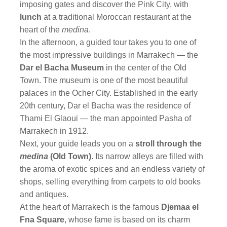
imposing gates and discover the Pink City, with
lunch
at a traditional Moroccan restaurant at the
heart of the
medina
.
In the afternoon, a guided tour takes you to one of
the most impressive buildings in Marrakech — the
Dar el Bacha Museum
in the center of the Old
Town. The museum is one of the most beautiful
palaces in the Ocher City. Established in the early
20th century, Dar el Bacha was the residence of
Thami El Glaoui — the man appointed Pasha of
Marrakech in 1912.
Next, your guide leads you on a
stroll through the
medina
(Old Town)
. Its narrow alleys are filled with
the aroma of exotic spices and an endless variety of
shops, selling everything from carpets to old books
and antiques.
At the heart of Marrakech is the famous
Djemaa el
Fna Square
, whose fame is based on its charm