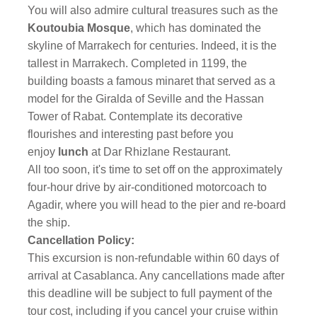
You will also admire cultural treasures such as the
Koutoubia Mosque
, which has dominated the
skyline of Marrakech for centuries. Indeed, it is the
tallest in Marrakech. Completed in 1199, the
building boasts a famous minaret that served as a
model for the Giralda of Seville and the Hassan
Tower of Rabat. Contemplate its decorative
flourishes and interesting past before you
enjoy
lunch
at Dar Rhizlane Restaurant.
All too soon, it's time to set off on the approximately
four-hour drive by air-conditioned motorcoach to
Agadir, where you will head to the pier and re-board
the ship.
Cancellation Policy:
This excursion is non-refundable within 60 days of
arrival at Casablanca. Any cancellations made after
this deadline will be subject to full payment of the
tour cost, including if you cancel your cruise within