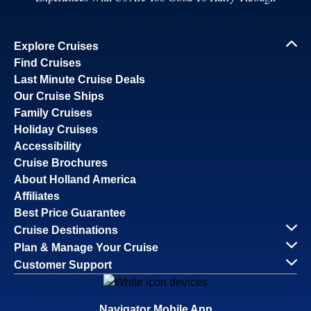
Explore Cruises
Find Cruises
Last Minute Cruise Deals
Our Cruise Ships
Family Cruises
Holiday Cruises
Accessibility
Cruise Brochures
About Holland America
Affiliates
Best Price Guarantee
Cruise Destinations
Plan & Manage Your Cruise
Customer Support
Navigator Mobile App