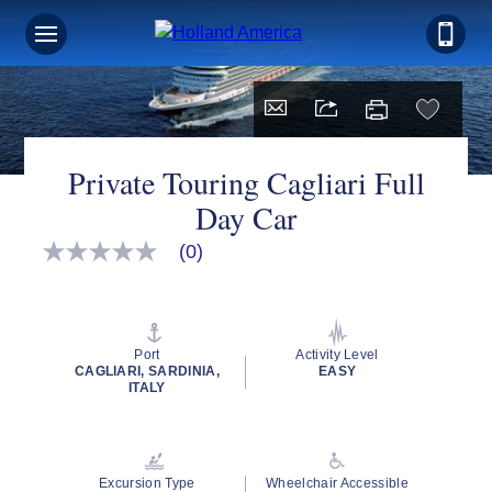
Private Touring Cagliari Full
Day Car
(0)
No
rating
value
Same
page
link.
Port
Activity Level
CAGLIARI, SARDINIA,
EASY
ITALY
Excursion Type
Wheelchair Accessible