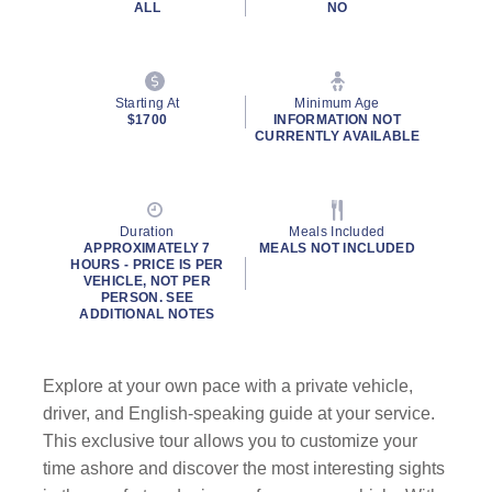
ALL
NO
Starting At
Minimum Age
$1700
INFORMATION NOT
CURRENTLY AVAILABLE
Duration
Meals Included
APPROXIMATELY 7
MEALS NOT INCLUDED
HOURS - PRICE IS PER
VEHICLE, NOT PER
PERSON. SEE
ADDITIONAL NOTES
Explore at your own pace with a private vehicle,
driver, and English-speaking guide at your service.
This exclusive tour allows you to customize your
time ashore and discover the most interesting sights