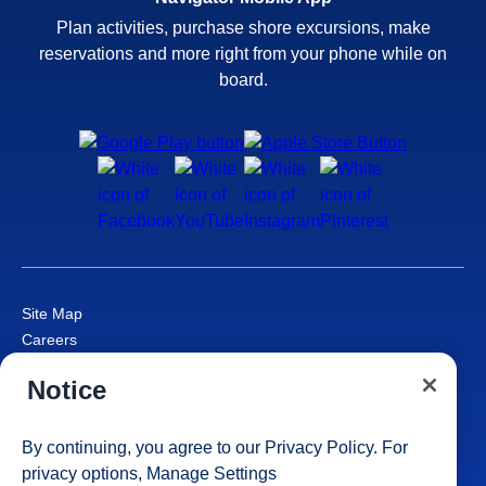
Plan activities, purchase shore excursions, make
reservations and more right from your phone while on
board.
Site Map
Careers
Passenger Bill of Rights
Notice
Cruise Contract
Privacy & Cookies
Consumer Health Data Privacy Notice
By continuing, you agree to our
Privacy Policy
. For
Your Privacy Choices
privacy options,
Manage Settings