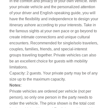
in the comfort and privacy of your own vehicle. With
your private vehicle and the personalized attention
of your driver and English-speaking guide, you will
have the flexibility and independence to design your
itinerary ashore according to your interests. Take in
the famous sights at your own pace or go beyond to
create intimate connections and unique cultural
encounters. Recommended for single/solo travelers,
couples, families, friends, and special-interest
groups traveling together. Private vehicles can also
be an excellent choice for guests with mobility
limitations.
Capacity: 2 guests. Your private party may be of any
size up to the maximum capacity.
Notes:
Private vehicles are ordered per vehicle (not per
person), so only one person in the party needs to
order the vehicle. The price shown is the total cost