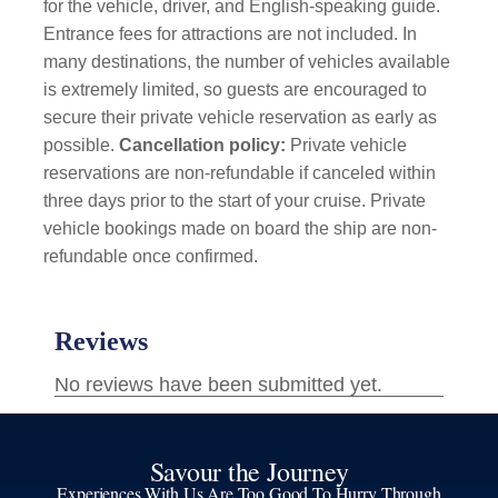
for the vehicle, driver, and English-speaking guide.
Entrance fees for attractions are not included. In
many destinations, the number of vehicles available
is extremely limited, so guests are encouraged to
secure their private vehicle reservation as early as
possible.
Cancellation policy:
Private vehicle
reservations are non-refundable if canceled within
three days prior to the start of your cruise. Private
vehicle bookings made on board the ship are non-
refundable once confirmed.
Savour the Journey
Experiences With Us Are Too Good To Hurry Through