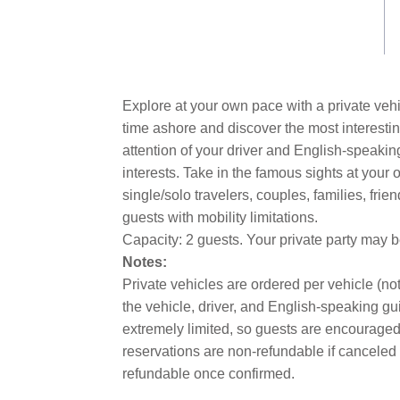
link.
Explore at your own pace with a private vehi
time ashore and discover the most interestin
attention of your driver and English-speakin
interests. Take in the famous sights at you
single/solo travelers, couples, families, fri
guests with mobility limitations.
Capacity: 2 guests. Your private party may 
Notes:
Private vehicles are ordered per vehicle (not
the vehicle, driver, and English-speaking gui
extremely limited, so guests are encouraged 
reservations are non-refundable if canceled 
refundable once confirmed.