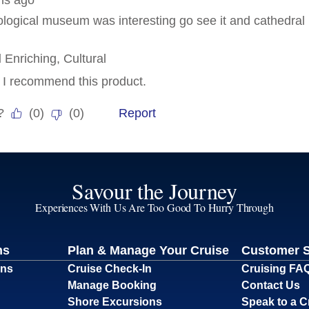
Savour the Journey
Experiences With Us Are Too Good To Hurry Through
ns
Plan & Manage Your Cruise
Customer 
ons
Cruise Check-In
Cruising FA
Manage Booking
Contact Us
Shore Excursions
Speak to a C