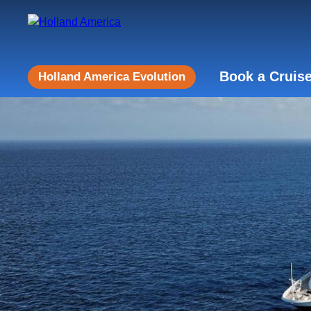
Book a Cruis
Holland America Evolution