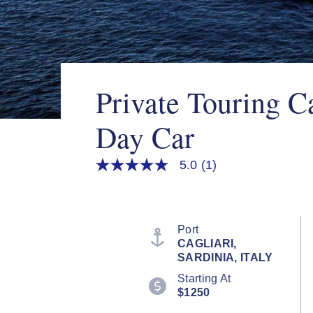
Private Touring Ca
Day Car
5.0
(1)
5.0
out
of
5
stars,
average
Port
rating
CAGLIARI,
value.
SARDINIA, ITALY
Read
a
Starting At
Review.
$1250
Same
page