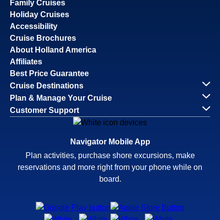
Family Cruises
Holiday Cruises
Accessibility
Cruise Brochures
About Holland America
Affiliates
Best Price Guarantee
Cruise Destinations
Plan & Manage Your Cruise
Customer Support
Navigator Mobile App
Plan activities, purchase shore excursions, make
reservations and more right from your phone while on
board.