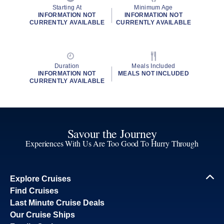
Starting At
Minimum Age
INFORMATION NOT
INFORMATION NOT
CURRENTLY AVAILABLE
CURRENTLY AVAILABLE
Duration
Meals Included
INFORMATION NOT
MEALS NOT INCLUDED
CURRENTLY AVAILABLE
Savour the Journey
Experiences With Us Are Too Good To Hurry Through
Explore Cruises
Find Cruises
Last Minute Cruise Deals
Our Cruise Ships