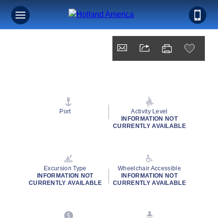
Port
Activity Level
INFORMATION NOT
CURRENTLY AVAILABLE
Excursion Type
Wheelchair Accessible
INFORMATION NOT
INFORMATION NOT
CURRENTLY AVAILABLE
CURRENTLY AVAILABLE