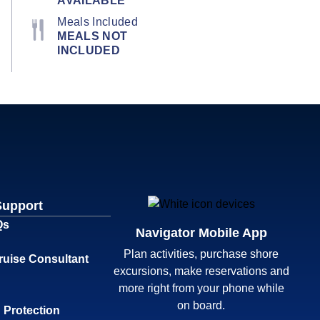
AVAILABLE
Meals Included
MEALS NOT
INCLUDED
Support
Qs
Navigator Mobile App
Plan activities, purchase shore
ruise Consultant
excursions, make reservations and
more right from your phone while
on board.
 Protection