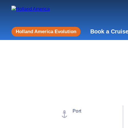
Book a Cruis
Holland America Evolution
Port