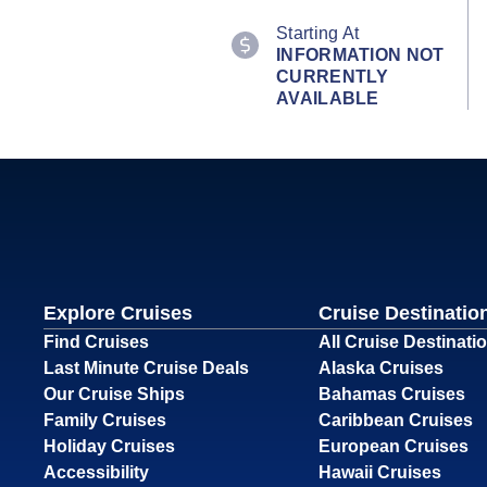
Starting At
INFORMATION NOT
CURRENTLY
AVAILABLE
Explore Cruises
Cruise Destinatio
Find Cruises
All Cruise Destinati
Last Minute Cruise Deals
Alaska Cruises
Our Cruise Ships
Bahamas Cruises
Family Cruises
Caribbean Cruises
Holiday Cruises
European Cruises
Accessibility
Hawaii Cruises