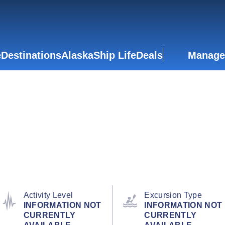
e
Destinations
Alaska
Ship Life
Deals
Manage
Activity Level
Excursion Type
INFORMATION NOT
INFORMATION NOT
CURRENTLY
CURRENTLY