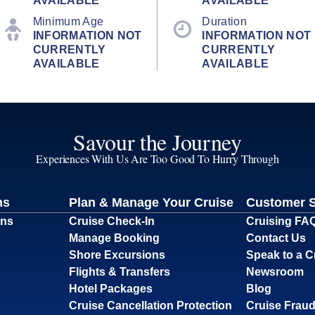
AVAILABLE
AVAILABLE
Minimum Age
Duration
INFORMATION NOT
INFORMATION NOT
CURRENTLY
CURRENTLY
AVAILABLE
AVAILABLE
Savour the Journey
Experiences With Us Are Too Good To Hurry Through
ns
Plan & Manage Your Cruise
Customer 
ons
Cruise Check-In
Cruising FA
Manage Booking
Contact Us
Shore Excursions
Speak to a C
Flights & Transfers
Newsroom
Hotel Packages
Blog
Cruise Cancellation Protection
Cruise Fraud