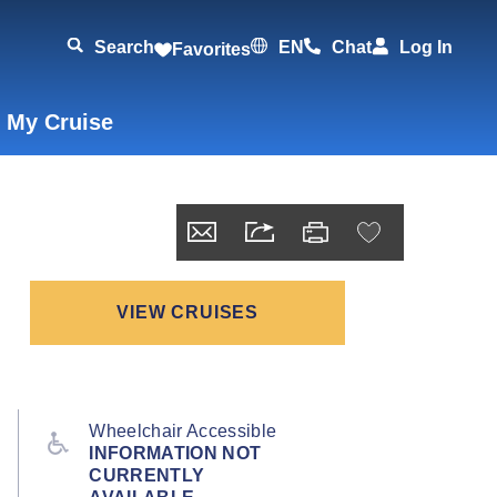
Search
EN
Chat
Log In
Favorites
 My Cruise
VIEW CRUISES
Wheelchair Accessible
INFORMATION NOT
CURRENTLY