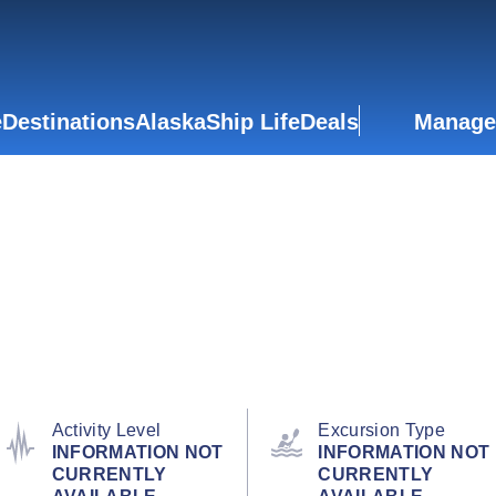
e
Destinations
Alaska
Ship Life
Deals
Manage
Activity Level
Excursion Type
INFORMATION NOT
INFORMATION NOT
CURRENTLY
CURRENTLY