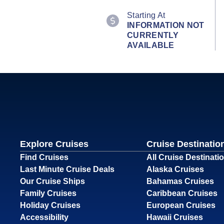
Starting At
INFORMATION NOT
CURRENTLY
AVAILABLE
Explore Cruises
Cruise Destinatio
Find Cruises
All Cruise Destinati
Last Minute Cruise Deals
Alaska Cruises
Our Cruise Ships
Bahamas Cruises
Family Cruises
Caribbean Cruises
Holiday Cruises
European Cruises
Accessibility
Hawaii Cruises