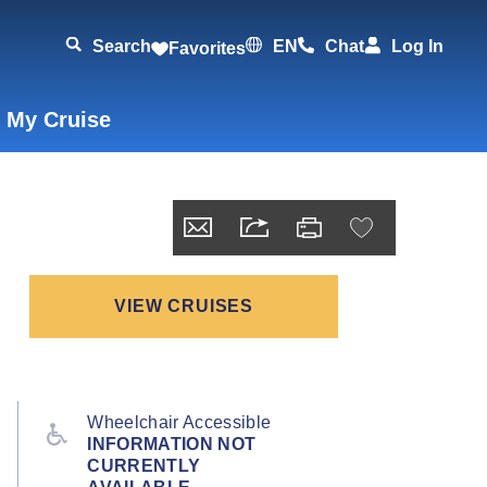
Search
EN
Chat
Log In
Favorites
 My Cruise
VIEW CRUISES
Wheelchair Accessible
INFORMATION NOT
CURRENTLY