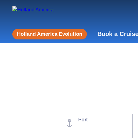
Book a Cruis
Holland America Evolution
Port