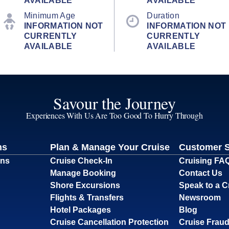
AVAILABLE
AVAILABLE
Minimum Age
Duration
INFORMATION NOT
INFORMATION NOT
CURRENTLY
CURRENTLY
AVAILABLE
AVAILABLE
Savour the Journey
Experiences With Us Are Too Good To Hurry Through
ns
Plan & Manage Your Cruise
Customer 
ons
Cruise Check-In
Cruising FA
Manage Booking
Contact Us
Shore Excursions
Speak to a C
Flights & Transfers
Newsroom
Hotel Packages
Blog
Cruise Cancellation Protection
Cruise Fraud