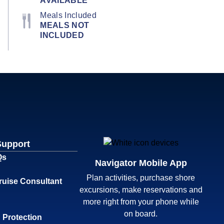
AVAILABLE
Meals Included
MEALS NOT
INCLUDED
Support
Qs
Navigator Mobile App
Plan activities, purchase shore
ruise Consultant
excursions, make reservations and
more right from your phone while
on board.
 Protection