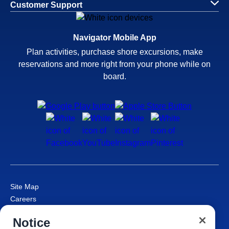
Customer Support
Navigator Mobile App
Plan activities, purchase shore excursions, make
reservations and more right from your phone while on
board.
Site Map
Careers
Passenger Bill of Rights
Notice
Cruise Contract