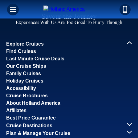
Savour the Journey
Experiences With Us Are Too Good To Hurry Through
Explore Cruises
Find Cruises
Last Minute Cruise Deals
Our Cruise Ships
Family Cruises
Holiday Cruises
Accessibility
Cruise Brochures
About Holland America
Affiliates
Best Price Guarantee
Cruise Destinations
Plan & Manage Your Cruise