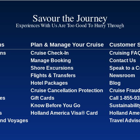
Savour the Journey
Experiences With Us Are Too Good To Hurry Through
ns
Plan & Manage Your Cruise
Customer 
ons
Cruise Check-In
Cruising FA
Manage Booking
Contact Us
Shore Excursions
Speak to a C
Flights & Transfers
Newsroom
Hotel Packages
Blog
Cruise Cancellation Protection
Cruise Fraud
ses
Gift Cards
Call 1-855-9
Know Before You Go
Sustainabilit
s
Holland America Visa® Card
Holland Ame
and Voyages
Travel Advis