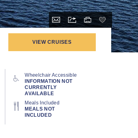
VIEW CRUISES
Wheelchair Accessible
INFORMATION NOT
CURRENTLY
AVAILABLE
Meals Included
MEALS NOT
INCLUDED