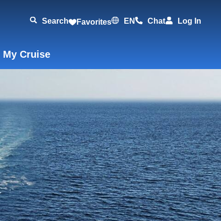
Search
EN
Chat
Log In
Favorites
 My Cruise