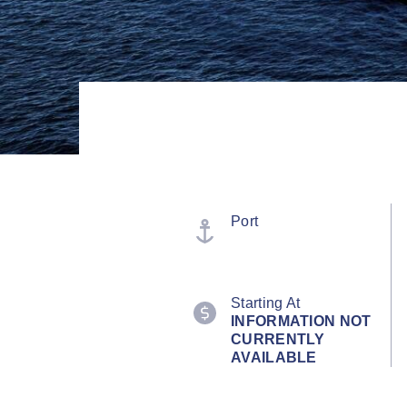
Port
Starting At
INFORMATION NOT
CURRENTLY
AVAILABLE