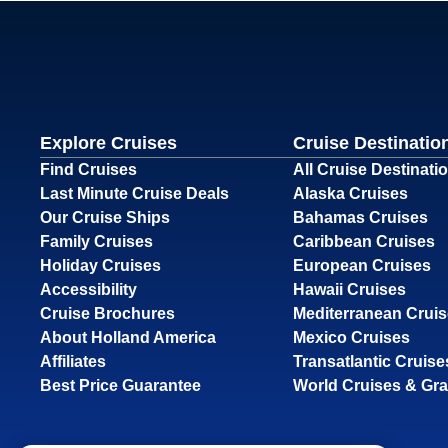
Explore Cruises
Cruise Destinatio
Find Cruises
All Cruise Destinati
Last Minute Cruise Deals
Alaska Cruises
Our Cruise Ships
Bahamas Cruises
Family Cruises
Caribbean Cruises
Holiday Cruises
European Cruises
Accessibility
Hawaii Cruises
Cruise Brochures
Mediterranean Crui
About Holland America
Mexico Cruises
Affiliates
Transatlantic Cruise
Best Price Guarantee
World Cruises & Gr