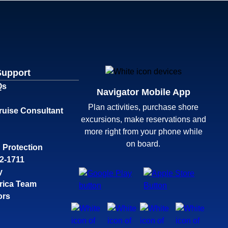
Support
Qs
Navigator Mobile App
Plan activities, purchase shore
ruise Consultant
excursions, make reservations and
more right from your phone while
on board.
 Protection
32-1711
y
rica Team
ors