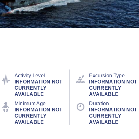
Activity Level
Excursion Type
INFORMATION NOT
INFORMATION NOT
CURRENTLY
CURRENTLY
AVAILABLE
AVAILABLE
Minimum Age
Duration
INFORMATION NOT
INFORMATION NOT
CURRENTLY
CURRENTLY
AVAILABLE
AVAILABLE