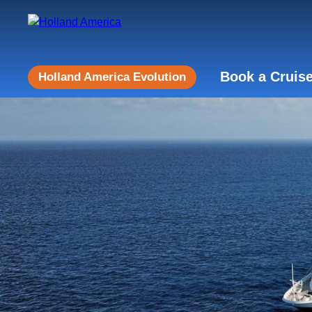
Book a Cruis
Holland America Evolution