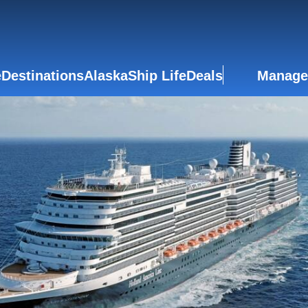
e
Destinations
Alaska
Ship Life
Deals
Manage