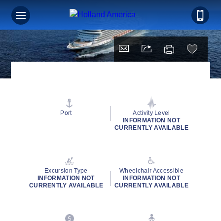
Port
Activity Level
INFORMATION NOT
CURRENTLY AVAILABLE
Excursion Type
Wheelchair Accessible
INFORMATION NOT
INFORMATION NOT
CURRENTLY AVAILABLE
CURRENTLY AVAILABLE