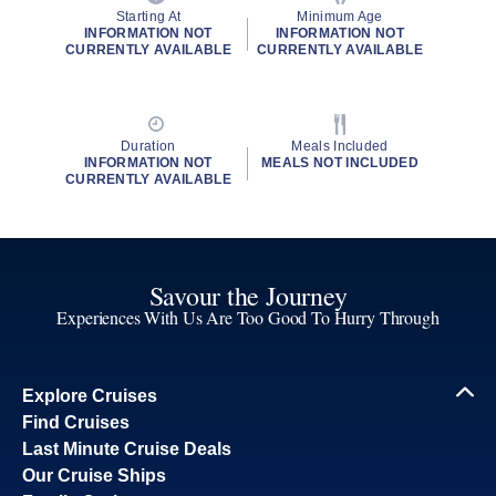
Starting At
Minimum Age
INFORMATION NOT
INFORMATION NOT
CURRENTLY AVAILABLE
CURRENTLY AVAILABLE
Duration
Meals Included
INFORMATION NOT
MEALS NOT INCLUDED
CURRENTLY AVAILABLE
Savour the Journey
Experiences With Us Are Too Good To Hurry Through
Explore Cruises
Find Cruises
Last Minute Cruise Deals
Our Cruise Ships