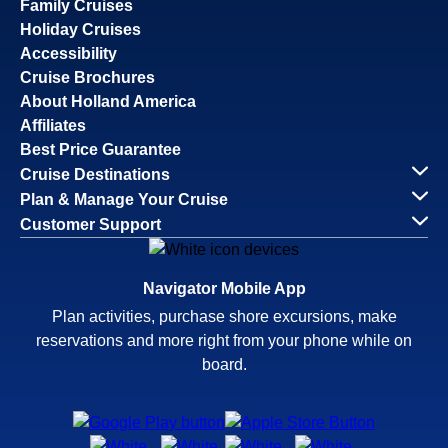
Family Cruises
Holiday Cruises
Accessibility
Cruise Brochures
About Holland America
Affiliates
Best Price Guarantee
Cruise Destinations
Plan & Manage Your Cruise
Customer Support
Navigator Mobile App
Plan activities, purchase shore excursions, make
reservations and more right from your phone while on
board.