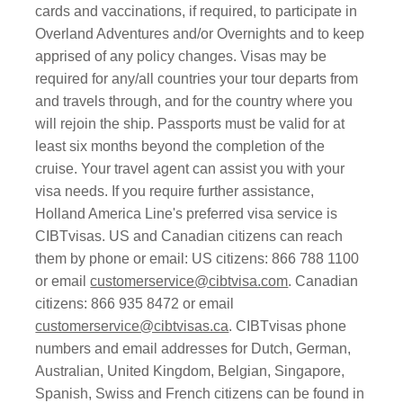
cards and vaccinations, if required, to participate in
Overland Adventures and/or Overnights and to keep
apprised of any policy changes. Visas may be
required for any/all countries your tour departs from
and travels through, and for the country where you
will rejoin the ship. Passports must be valid for at
least six months beyond the completion of the
cruise. Your travel agent can assist you with your
visa needs. If you require further assistance,
Holland America Line's preferred visa service is
CIBTvisas. US and Canadian citizens can reach
them by phone or email: US citizens: 866 788 1100
or email
customerservice@cibtvisa.com
. Canadian
citizens: 866 935 8472 or email
customerservice@cibtvisas.ca
. CIBTvisas phone
numbers and email addresses for Dutch, German,
Australian, United Kingdom, Belgian, Singapore,
Spanish, Swiss and French citizens can be found in