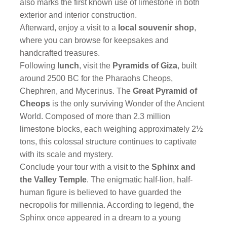
also marks the first known use of limestone in both
exterior and interior construction.
Afterward, enjoy a visit to a
local souvenir shop
,
where you can browse for keepsakes and
handcrafted treasures.
Following
lunch
, visit the
Pyramids of Giza
, built
around 2500 BC for the Pharaohs Cheops,
Chephren, and Mycerinus. The
Great Pyramid of
Cheops
is the only surviving Wonder of the Ancient
World. Composed of more than 2.3 million
limestone blocks, each weighing approximately 2½
tons, this colossal structure continues to captivate
with its scale and mystery.
Conclude your tour with a visit to the
Sphinx and
the Valley Temple
. The enigmatic half-lion, half-
human figure is believed to have guarded the
necropolis for millennia. According to legend, the
Sphinx once appeared in a dream to a young