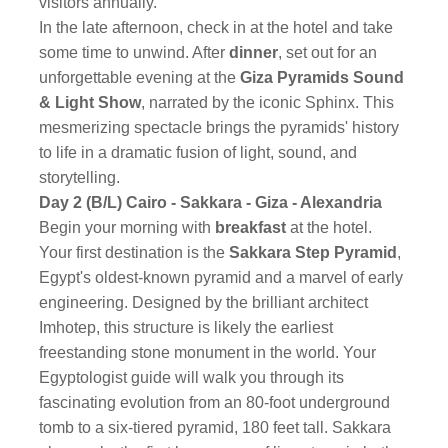
visitors annually.
In the late afternoon, check in at the hotel and take
some time to unwind. After
dinner
, set out for an
unforgettable evening at the
Giza Pyramids Sound
& Light Show
, narrated by the iconic Sphinx. This
mesmerizing spectacle brings the pyramids' history
to life in a dramatic fusion of light, sound, and
storytelling.
Day 2 (B/L) Cairo - Sakkara - Giza - Alexandria
Begin your morning with
breakfast
at the hotel.
Your first destination is the
Sakkara Step Pyramid
,
Egypt's oldest-known pyramid and a marvel of early
engineering. Designed by the brilliant architect
Imhotep, this structure is likely the earliest
freestanding stone monument in the world. Your
Egyptologist guide will walk you through its
fascinating evolution from an 80-foot underground
tomb to a six-tiered pyramid, 180 feet tall. Sakkara