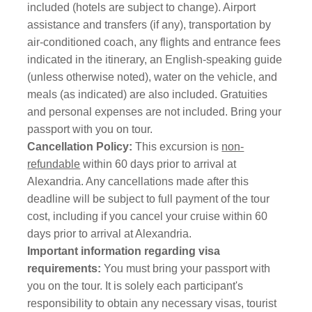
included (hotels are subject to change). Airport
assistance and transfers (if any), transportation by
air-conditioned coach, any flights and entrance fees
indicated in the itinerary, an English-speaking guide
(unless otherwise noted), water on the vehicle, and
meals (as indicated) are also included. Gratuities
and personal expenses are not included. Bring your
passport with you on tour.
Cancellation Policy:
This excursion is
non-
refundable
within 60 days prior to arrival at
Alexandria. Any cancellations made after this
deadline will be subject to full payment of the tour
cost, including if you cancel your cruise within 60
days prior to arrival at Alexandria.
Important information regarding visa
requirements:
You must bring your passport with
you on the tour.
It is solely each participant's
responsibility to obtain any necessary visas, tourist