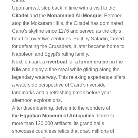
Cairo.
Upon arrival, step back in time with a visit to the
Citadel
and the
Mohammed Ali Mosque
. Perched
atop the Mokattam Hills, the Citadel has dominated
Cairo's skyline since 1176 and served as the city's
heart for over two centuries. Built by Saladin, famed
for defeating the Crusaders, it later became home to
Napoleon and Egypt's ruling family.
Next, embark a
riverboat
for a
lunch cruise
on the
Nile
and enjoy a fine meal while gliding along the
legendary waterway. This relaxing experience offers
a waterside perspective of Cairo's riverside
landmarks and a refreshing break before your
afternoon explorations.
After disembarking, delve into the wonders of
the
Egyptian Museum of Antiquities
, home to
more than 120,000 artifacts. Its grand halls
showcase countless relics that draw millions of