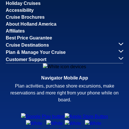
Holiday Cruises
Accessibility
Cruise Brochures
About Holland America
Affiliates
Best Price Guarantee
Cruise Destinations
Plan & Manage Your Cruise
Customer Support
Navigator Mobile App
Plan activities, purchase shore excursions, make
reservations and more right from your phone while on
board.