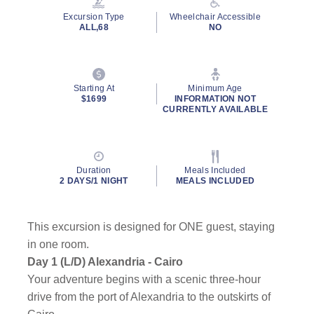
page
Excursion Type
Wheelchair Accessible
link.
ALL,68
NO
Starting At
Minimum Age
$1699
INFORMATION NOT
CURRENTLY AVAILABLE
Duration
Meals Included
2 DAYS/1 NIGHT
MEALS INCLUDED
This excursion is designed for ONE guest, staying
in one room.
Day 1 (L/D) Alexandria - Cairo
Your adventure begins with a scenic three-hour
drive from the port of Alexandria to the outskirts of