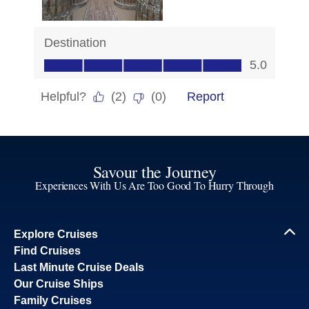
Savour the Journey
Experiences With Us Are Too Good To Hurry Through
Explore Cruises
Find Cruises
Last Minute Cruise Deals
Our Cruise Ships
Family Cruises