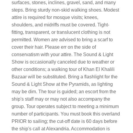
surfaces, stones, inclines, gravel, sand, and many
steps. Bring sturdy non-skid walking shoes. Modest
attire is required for mosque visits; knees,
shoulders, and midriffs must be covered. Tight-
fitting, transparent, or translucent clothing is not
permitted. Women are advised to bring a scarf to
cover their hair. Please err on the side of
conservatism with your attire. The Sound & Light
Show is occasionally canceled due to weather or
other conditions; a walking tour of Khan El Khalili
Bazaar will be substituted. Bring a flashlight for the
Sound & Light Show at the Pyramids, as lighting
may be dim. The tour is guided; an escort from the
ship's staff may or may not also accompany the
group. Tour operates subject to meeting a minimum
number of participants. You must book this overland
PRIOR to sailing; the cut-off date is 60 days before
the ship's call at Alexandria. Accommodation is