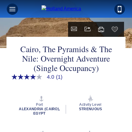
Cairo, The Pyramids & The
Nile: Overnight Adventure
(Single Occupancy)
4.0
(1)
4.0
out
of
5
stars,
average
Port
Activity Level
rating
ALEXANDRIA (CAIRO),
STRENUOUS
value.
EGYPT
Read
a
Review.
Same