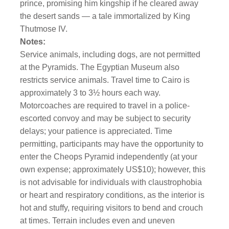
prince, promising him kingship if he cleared away
the desert sands — a tale immortalized by King
Thutmose IV.
Notes:
Service animals, including dogs, are not permitted
at the Pyramids. The Egyptian Museum also
restricts service animals. Travel time to Cairo is
approximately 3 to 3½ hours each way.
Motorcoaches are required to travel in a police-
escorted convoy and may be subject to security
delays; your patience is appreciated. Time
permitting, participants may have the opportunity to
enter the Cheops Pyramid independently (at your
own expense; approximately US$10); however, this
is not advisable for individuals with claustrophobia
or heart and respiratory conditions, as the interior is
hot and stuffy, requiring visitors to bend and crouch
at times. Terrain includes even and uneven