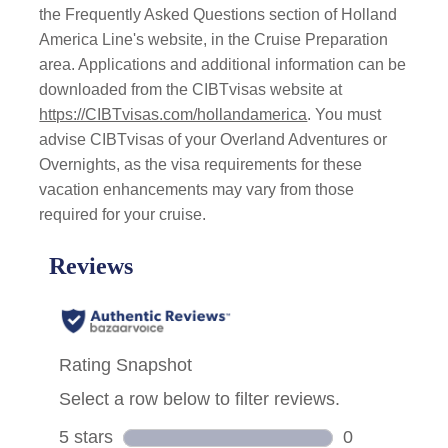
the Frequently Asked Questions section of Holland
America Line's website, in the Cruise Preparation
area. Applications and additional information can be
downloaded from the CIBTvisas website at
https://CIBTvisas.com/hollandamerica
. You must
advise CIBTvisas of your Overland Adventures or
Overnights, as the visa requirements for these
vacation enhancements may vary from those
required for your cruise.