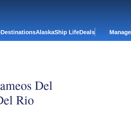
e
Destinations
Alaska
Ship Life
Deals
Manage
Jameos Del
el Rio