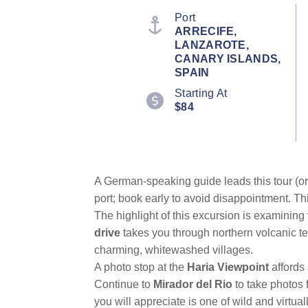
stars,
average
Port
rating
ARRECIFE,
value.
LANZAROTE,
Read
a
CANARY ISLANDS,
Review.
SPAIN
Same
page
Starting At
link.
$84
A German-speaking guide leads this tour (or 
port; book early to avoid disappointment. Th
The highlight of this excursion is examining
drive
takes you through northern volcanic ter
charming, whitewashed villages.
A photo stop at the
Haria Viewpoint
affords
Continue to
Mirador del Rio
to take photos 
you will appreciate is one of wild and virtua