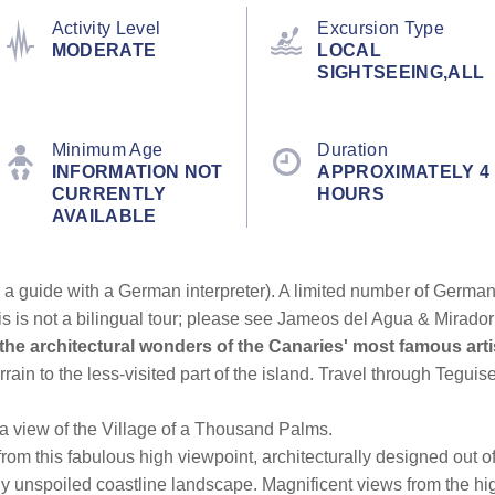
Activity Level
Excursion Type
MODERATE
LOCAL
SIGHTSEEING,ALL
Minimum Age
Duration
INFORMATION NOT
APPROXIMATELY 4
CURRENTLY
HOURS
AVAILABLE
a guide with a German interpreter). A limited number of German 
is is not a bilingual tour; please see Jameos del Agua & Mirador
the architectural wonders of the Canaries' most famous ar
rain to the less-visited part of the island. Travel through Teguis
 a view of the Village of a Thousand Palms.
from this fabulous high viewpoint, architecturally designed out 
lly unspoiled coastline landscape. Magnificent views from the hig