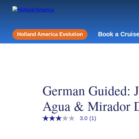
Book a Cruis
Holland America Evolution
German Guided: 
Agua & Mirador D
3.0
(1)
3.0
out
of
5