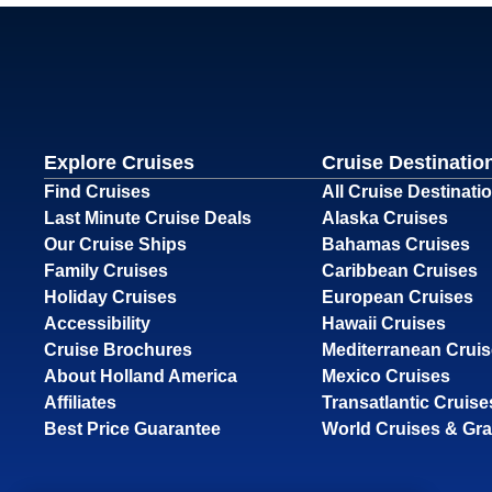
Explore Cruises
Cruise Destinatio
Find Cruises
All Cruise Destinati
Last Minute Cruise Deals
Alaska Cruises
Our Cruise Ships
Bahamas Cruises
Family Cruises
Caribbean Cruises
Holiday Cruises
European Cruises
Accessibility
Hawaii Cruises
Cruise Brochures
Mediterranean Crui
About Holland America
Mexico Cruises
Affiliates
Transatlantic Cruise
Best Price Guarantee
World Cruises & Gr