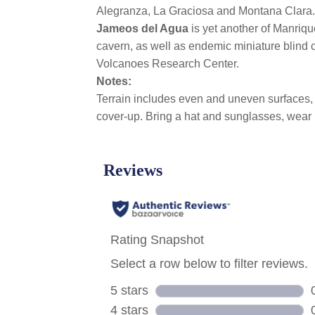
Alegranza, La Graciosa and Montana Clara.
Jameos del Agua
is yet another of Manriqu
cavern, as well as endemic miniature blind c
Volcanoes Research Center.
Notes:
Terrain includes even and uneven surfaces, c
cover-up. Bring a hat and sunglasses, wear