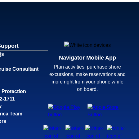
Support
Qs
Navigator Mobile App
Plan activities, purchase shore
ruise Consultant
excursions, make reservations and
more right from your phone while
on board.
 Protection
32-1711
y
rica Team
ors