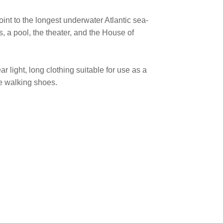
oint to the longest underwater Atlantic sea-
, a pool, the theater, and the House of
 light, long clothing suitable for use as a
e walking shoes.