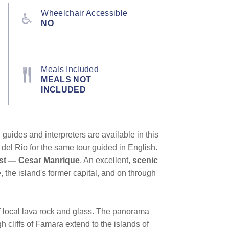
Wheelchair Accessible
NO
Meals Included
MEALS NOT
INCLUDED
guides and interpreters are available in this
 del Rio for the same tour guided in English.
tist — Cesar Manrique
. An excellent,
scenic
e, the island's former capital, and on through
of local lava rock and glass. The panorama
h cliffs of Famara extend to the islands of