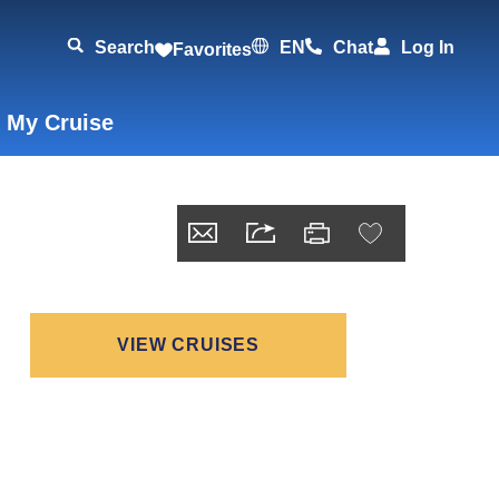
Search
EN
Chat
Log In
Favorites
 My Cruise
VIEW CRUISES