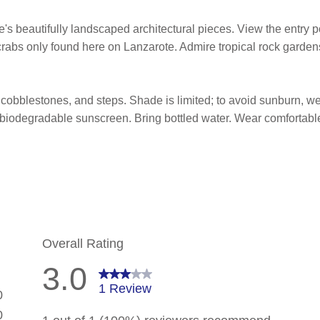
e's beautifully landscaped architectural pieces. View the entry p
rabs only found here on Lanzarote. Admire tropical rock gardens
obblestones, and steps. Shade is limited; to avoid sunburn, wear
 biodegradable sunscreen. Bring bottled water. Wear comfortabl