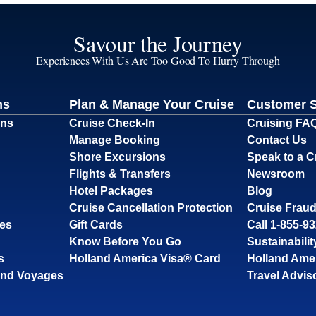
Savour the Journey
Experiences With Us Are Too Good To Hurry Through
ns
Plan & Manage Your Cruise
Customer 
ons
Cruise Check-In
Cruising FA
Manage Booking
Contact Us
Shore Excursions
Speak to a C
Flights & Transfers
Newsroom
Hotel Packages
Blog
Cruise Cancellation Protection
Cruise Fraud
ses
Gift Cards
Call 1-855-9
Know Before You Go
Sustainabilit
s
Holland America Visa® Card
Holland Ame
and Voyages
Travel Advis