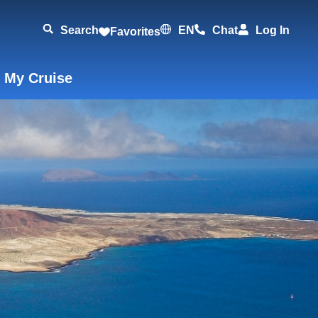
Search
EN
Chat
Log In
Favorites
 My Cruise