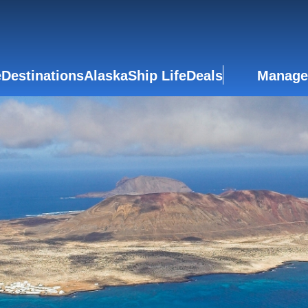
e
Destinations
Alaska
Ship Life
Deals
Manage