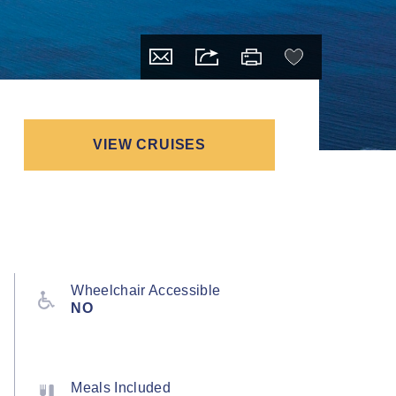
VIEW CRUISES
Wheelchair Accessible
NO
Meals Included