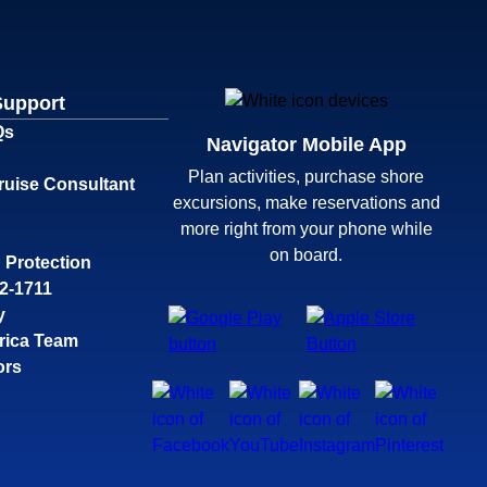
Support
Qs
Navigator Mobile App
Plan activities, purchase shore
ruise Consultant
excursions, make reservations and
more right from your phone while
on board.
 Protection
32-1711
y
rica Team
ors