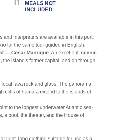
MEALS NOT
INCLUDED
and interpreters are available in this port;
io for the same tour guided in English.
tist — Cesar Manrique
. An excellent,
scenic
e, the island's former capital, and on through
of local lava rock and glass. The panorama
h cliffs of Famara extend to the islands of
oint to the longest underwater Atlantic sea-
, a pool, the theater, and the House of
 light, long clothing suitable for use as a