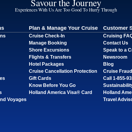
Savour the Journey
Experiences With Us Are Too Good To Hurry Through
ns
Plan & Manage Your Cruise
Customer 
ons
Cruise Check-In
Cruising FA
Manage Booking
Contact Us
Shore Excursions
Speak to a C
Flights & Transfers
Newsroom
Hotel Packages
Blog
Cruise Cancellation Protection
Cruise Fraud
ses
Gift Cards
Call 1-855-9
Know Before You Go
Sustainabilit
s
Holland America Visa® Card
Holland Ame
and Voyages
Travel Advis