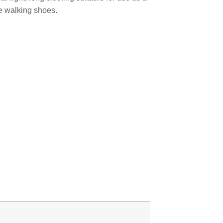
e walking shoes.