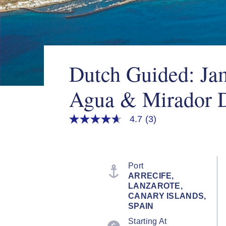
Dutch Guided: Ja
Agua & Mirador D
4.7
(3)
4.7
out
of
5
stars,
average
Port
rating
ARRECIFE,
value.
LANZAROTE,
Read
3
CANARY ISLANDS,
Reviews.
SPAIN
Same
page
Starting At