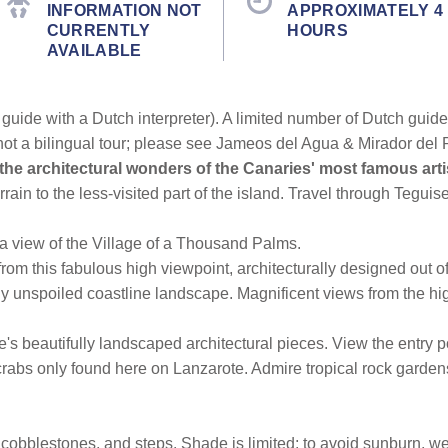
INFORMATION NOT
APPROXIMATELY 4
CURRENTLY
HOURS
AVAILABLE
guide with a Dutch interpreter). A limited number of Dutch guides 
not a bilingual tour; please see Jameos del Agua & Mirador del R
the architectural wonders of the Canaries' most famous ar
rain to the less-visited part of the island. Travel through Teguis
 a view of the Village of a Thousand Palms.
from this fabulous high viewpoint, architecturally designed out 
lly unspoiled coastline landscape. Magnificent views from the hig
e's beautifully landscaped architectural pieces. View the entry p
rabs only found here on Lanzarote. Admire tropical rock gardens
obblestones, and steps. Shade is limited; to avoid sunburn, wear