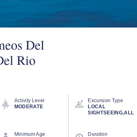
meos Del
el Rio
Activity Level
Excursion Type
MODERATE
LOCAL
SIGHTSEEING,ALL
Minimum Age
Duration