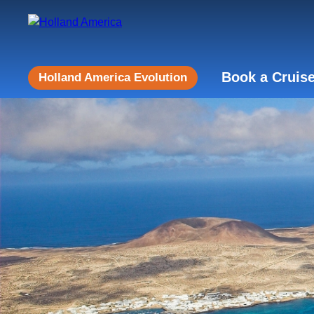
Book a Cruis
Holland America Evolution