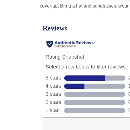
cover-up. Bring a hat and sunglasses, wear