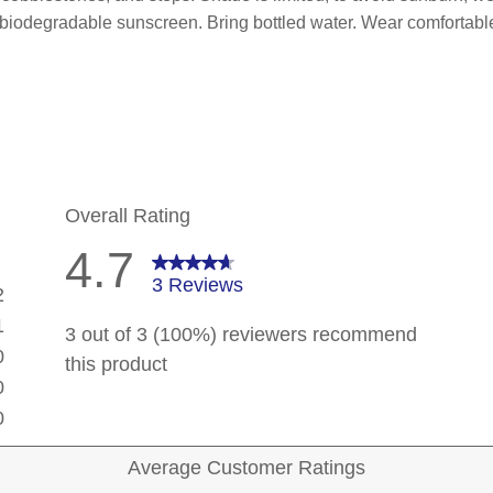
 biodegradable sunscreen. Bring bottled water. Wear comfortabl