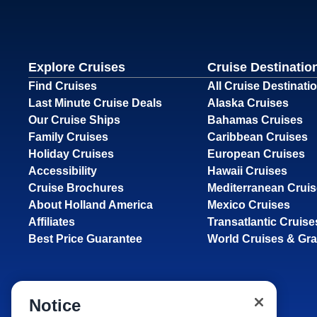
Explore Cruises
Cruise Destinatio
Find Cruises
All Cruise Destinati
Last Minute Cruise Deals
Alaska Cruises
Our Cruise Ships
Bahamas Cruises
Family Cruises
Caribbean Cruises
Holiday Cruises
European Cruises
Accessibility
Hawaii Cruises
Cruise Brochures
Mediterranean Crui
About Holland America
Mexico Cruises
Affiliates
Transatlantic Cruise
Best Price Guarantee
World Cruises & Gr
Notice