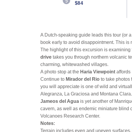
link.
$84
A Dutch-speaking guide leads this tour (or a 
book early to avoid disappointment. This is 
The highlight of this excursion is examining
drive
takes you through northern volcanic ter
charming, whitewashed villages.
A photo stop at the
Haria Viewpoint
affords
Continue to
Mirador del Rio
to take photos 
you will appreciate is one of wild and virtua
Alegranza, La Graciosa and Montana Clara.
Jameos del Agua
is yet another of Manriqu
cavern, as well as endemic miniature blind c
Volcanoes Research Center.
Notes:
Terrain includes even and uneven surfaces, c