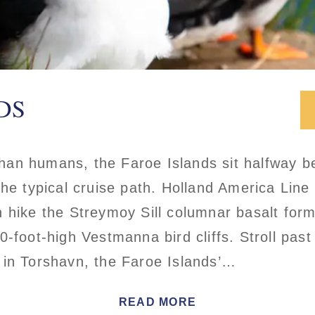
DS
an humans, the Faroe Islands sit halfway b
he typical cruise path. Holland America Line 
 hike the Streymoy Sill columnar basalt for
0-foot-high Vestmanna bird cliffs. Stroll pas
 in Torshavn, the Faroe Islands’…
READ MORE