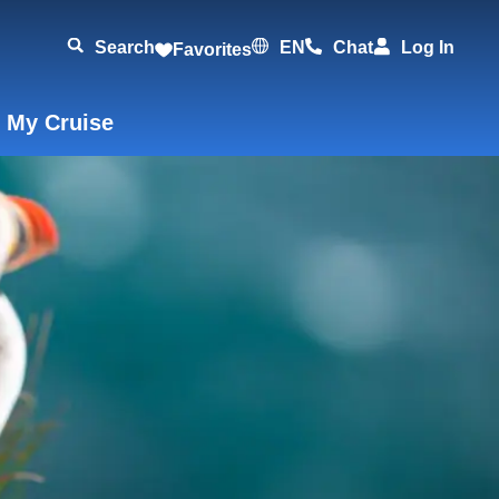
Search
EN
Chat
Log In
Favorites
 My Cruise