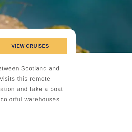
VIEW CRUISES
etween Scotland and
visits this remote
mation and take a boat
t colorful warehouses