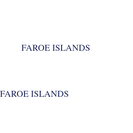
FAROE ISLANDS
FAROE ISLANDS