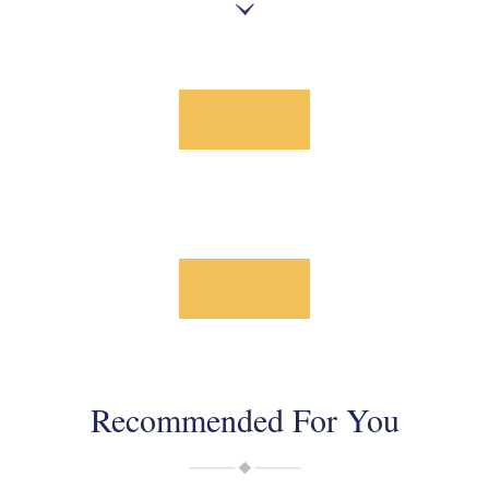
Recommended For You