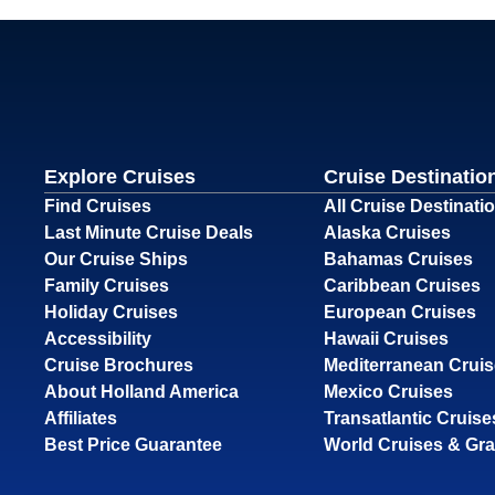
Explore Cruises
Cruise Destinatio
Find Cruises
All Cruise Destinati
Last Minute Cruise Deals
Alaska Cruises
Our Cruise Ships
Bahamas Cruises
Family Cruises
Caribbean Cruises
Holiday Cruises
European Cruises
Accessibility
Hawaii Cruises
Cruise Brochures
Mediterranean Crui
About Holland America
Mexico Cruises
Affiliates
Transatlantic Cruise
Best Price Guarantee
World Cruises & Gr