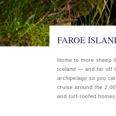
FAROE ISLAN
Home to more sheep th
Iceland — and far off t
archipelago so you can
cruise around the 2,00
and turf-roofed homes