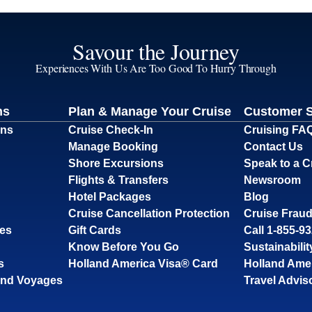
Savour the Journey
Experiences With Us Are Too Good To Hurry Through
ns
Plan & Manage Your Cruise
Customer 
ons
Cruise Check-In
Cruising FA
Manage Booking
Contact Us
Shore Excursions
Speak to a C
Flights & Transfers
Newsroom
Hotel Packages
Blog
Cruise Cancellation Protection
Cruise Fraud
ses
Gift Cards
Call 1-855-9
Know Before You Go
Sustainabilit
s
Holland America Visa® Card
Holland Ame
and Voyages
Travel Advis