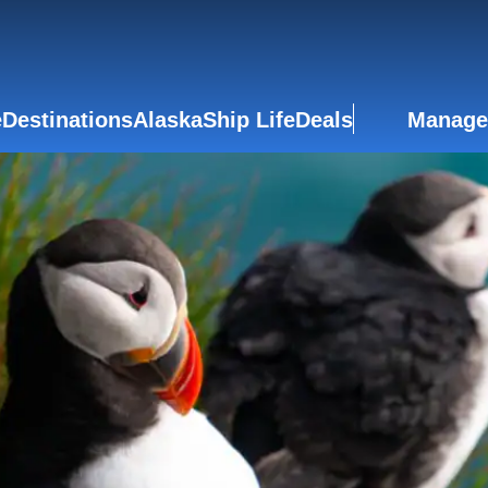
e
Destinations
Alaska
Ship Life
Deals
Manage