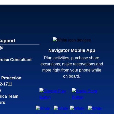
Support
Qs
Navigator Mobile App
Plan activities, purchase shore
ruise Consultant
excursions, make reservations and
more right from your phone while
on board.
 Protection
32-1711
y
rica Team
ors