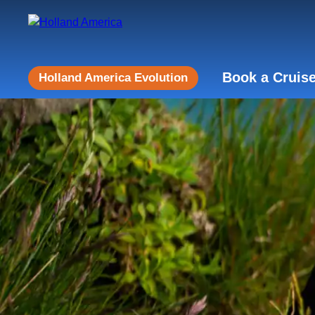
Book a Cruis
Holland America Evolution