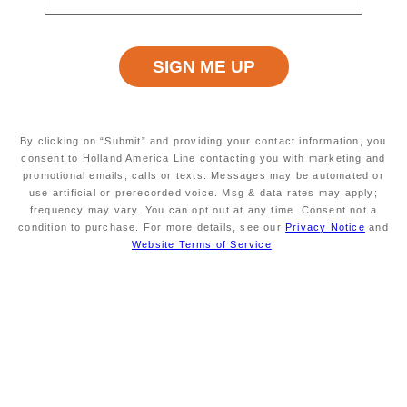
RINGASKIDDY (CORK),
EASY
IRELAND
Excursion Type
Wheelchair Accessible
ALL
NO
By clicking on “Submit” and providing your contact information, you
consent to Holland America Line contacting you with marketing and
promotional emails, calls or texts. Messages may be automated or
use artificial or prerecorded voice. Msg & data rates may apply;
Starting At
Minimum Age
$1699
INFORMATION NOT
frequency may vary. You can opt out at any time. Consent not a
CURRENTLY AVAILABLE
condition to purchase. For more details, see our
Privacy Notice
and
Website Terms of Service
.
Duration
Meals Included
APPROXIMATELY 4
MEALS NOT INCLUDED
HOURS - PRICE IS PER
VEHICLE, NOT PER
PERSON. SEE
ADDITIONAL NOTES
BELOW.