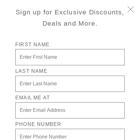
Book Early & Save on 2027 Europe Cruises! Ends
Sign up for Exclusive Discounts,
Sept 30!
Deals and More.
FIRST NAME
LAST NAME
Ringaskiddy Private Touring -
Half Day (Minivan)
EMAIL ME AT
(0)
No
rating
value
PHONE NUMBER
Same
page
link.
Port
Activity Level