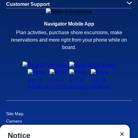
Customer Support
Navigator Mobile App
Plan activities, purchase shore excursions, make
reservations and more right from your phone while on
board.
Site Map
Careers
Passenger Bill of Rights
Notice
Cruise Contract