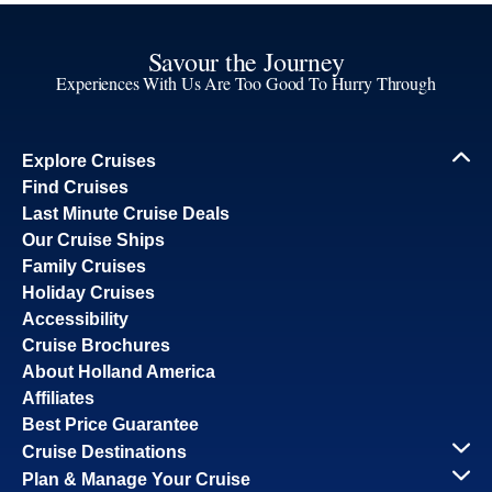
Savour the Journey
Experiences With Us Are Too Good To Hurry Through
Explore Cruises
Find Cruises
Last Minute Cruise Deals
Our Cruise Ships
Family Cruises
Holiday Cruises
Accessibility
Cruise Brochures
About Holland America
Affiliates
Best Price Guarantee
Cruise Destinations
Plan & Manage Your Cruise