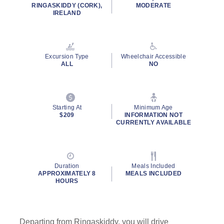
rating
RINGASKIDDY (CORK),
MODERATE
value.
IRELAND
Read
6
Reviews.
Same
page
Excursion Type
Wheelchair Accessible
link.
ALL
NO
Starting At
Minimum Age
$209
INFORMATION NOT
CURRENTLY AVAILABLE
Duration
Meals Included
APPROXIMATELY 8
MEALS INCLUDED
HOURS
Departing from Ringaskiddy, you will drive