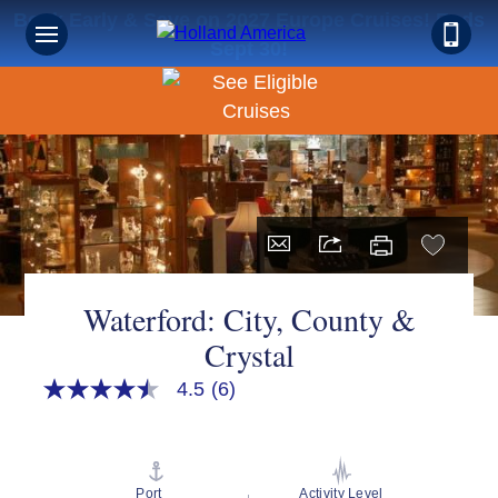
Book Early & Save on 2027 Europe Cruises! Ends
Sept 30!
Waterford: City, County &
Crystal
4.5
(6)
4.5
out
of
5
stars,
average
Port
Activity Level