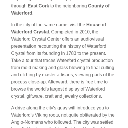
through
East Cork
to the neighboring
County of
Waterford
.
In the city of the same name, visit the
House of
Waterford Crystal
. Completed in 2010, the
Waterford Crystal Center offers an audiovisual
presentation recounting the history of Waterford
Crystal from its founding in 1783 to the present.
Take a tour that traces Waterford crystal production
from mold making and glass blowing to final cutting
and etching by master artisans, viewing parts of the
process close-up. Afterward, there is free time to
browse the world's largest display of Waterford
crystal, giftware, craft and jewelry collections.
A drive along the city's quay will introduce you to
Waterford's Viking roots, not quite obliterated by the
Anglo-Normans who followed. The city was settled