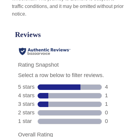
traffic conditions, and it may be omitted without prior
notice.