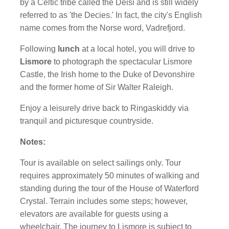
by a Celtic tribe called the Deisi and is still widely
referred to as 'the Decies.' In fact, the city's English
name comes from the Norse word, Vadrefjord.
Following
lunch
at a local hotel, you will drive to
Lismore
to photograph the spectacular Lismore
Castle, the Irish home to the Duke of Devonshire
and the former home of Sir Walter Raleigh.
Enjoy a leisurely drive back to Ringaskiddy via
tranquil and picturesque countryside.
Notes:
Tour is available on select sailings only. Tour
requires approximately 50 minutes of walking and
standing during the tour of the House of Waterford
Crystal. Terrain includes some steps; however,
elevators are available for guests using a
wheelchair. The journey to Lismore is subject to