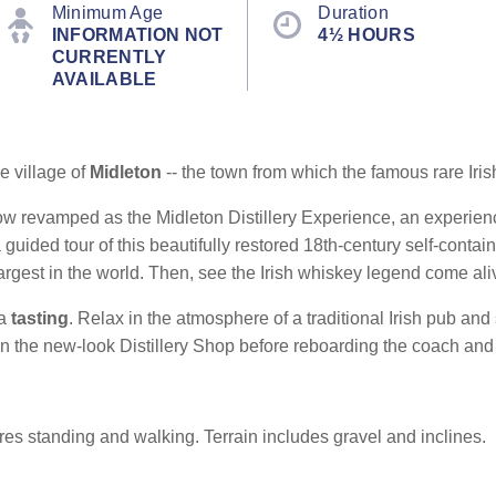
Minimum Age
Duration
INFORMATION NOT
4½ HOURS
CURRENTLY
AVAILABLE
e village of
Midleton
-- the town from which the famous rare Iri
ow revamped as the Midleton Distillery Experience, an experience 
guided tour of this beautifully restored 18th-century self-conta
e largest in the world. Then, see the Irish whiskey legend come ali
 a
tasting
. Relax in the atmosphere of a traditional Irish pub and
in the new-look Distillery Shop before reboarding the coach and r
es standing and walking. Terrain includes gravel and inclines.