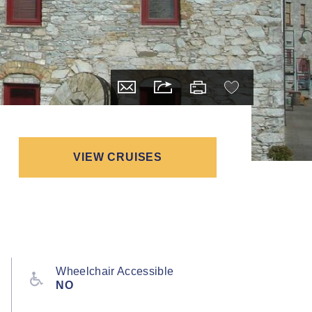
VIEW CRUISES
Wheelchair Accessible
NO