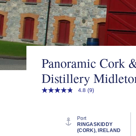
Panoramic Cork 
Distillery Midleto
4.8
(9)
4.8
out
of
5
stars,
average
Port
rating
RINGASKIDDY
value.
(CORK), IRELAND
Read