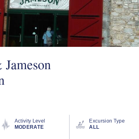
& Jameson
n
Activity Level
Excursion Type
MODERATE
ALL