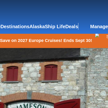
e
Destinations
Alaska
Ship Life
Deals
Manage
 Save on 2027 Europe Cruises! Ends Sept 30!