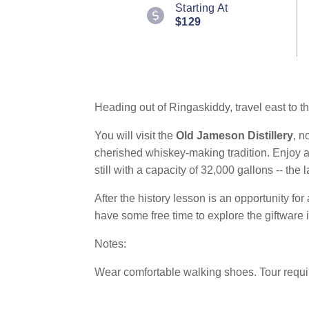
9
Starting At
Reviews.
$129
Same
page
link.
Heading out of Ringaskiddy, travel east to th
You will visit the
Old Jameson Distillery
, n
cherished whiskey-making tradition. Enjoy a 
still with a capacity of 32,000 gallons -- th
After the history lesson is an opportunity for
have some free time to explore the giftware 
Notes:
Wear comfortable walking shoes. Tour requir