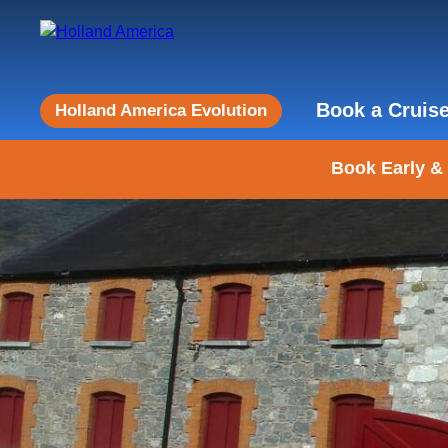
Book a Cruis
Holland America Evolution
Book Early &