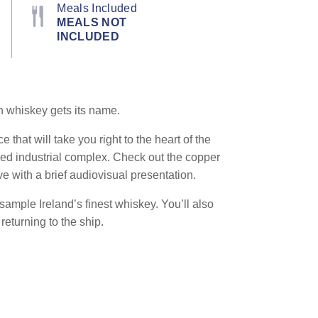
Meals Included
MEALS NOT
INCLUDED
sh whiskey gets its name.
that will take you right to the heart of the
ined industrial complex. Check out the copper
ve with a brief audiovisual presentation.
 sample Ireland’s finest whiskey. You’ll also
eturning to the ship.