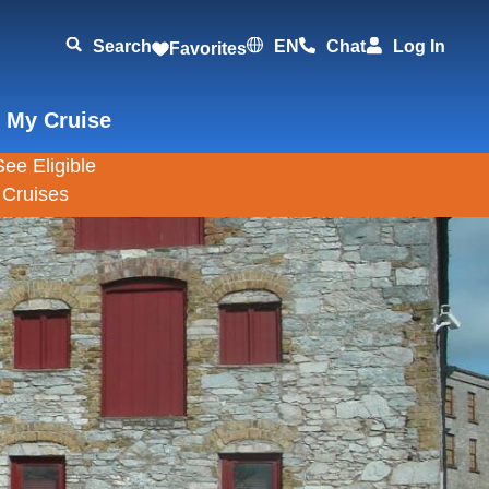
Search
EN
Chat
Log In
Favorites
 My Cruise