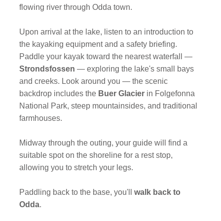
flowing river through Odda town.
Upon arrival at the lake, listen to an introduction to
the kayaking equipment and a safety briefing.
Paddle your kayak toward the nearest waterfall —
Strondsfossen
— exploring the lake's small bays
and creeks. Look around you — the scenic
backdrop includes the
Buer Glacier
in Folgefonna
National Park, steep mountainsides, and traditional
farmhouses.
Midway through the outing, your guide will find a
suitable spot on the shoreline for a rest stop,
allowing you to stretch your legs.
Paddling back to the base, you'll
walk back to
Odda
.