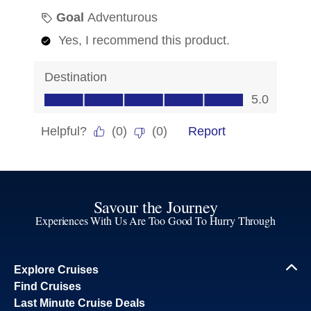
Savour the Journey
Experiences With Us Are Too Good To Hurry Through
Explore Cruises
Find Cruises
Last Minute Cruise Deals