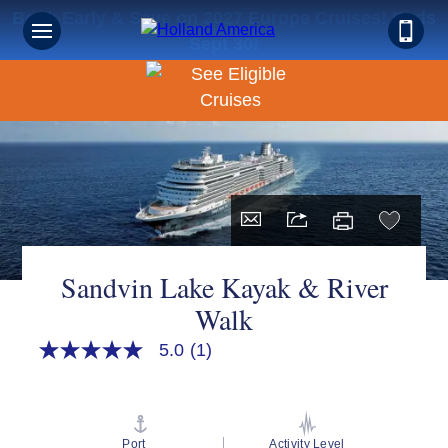
Book Early & Save on 2027 Europe Cruises! Ends
Sept 30!
Sandvin Lake Kayak & River
Walk
5.0
(1)
5.0
out
of
5
stars,
average
Port
Activity Level