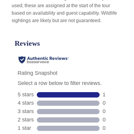
used; these are assigned at the start of the tour
based on availability and guest capability. Wildlife
sightings are likely but are not guaranteed.