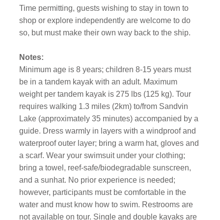
Time permitting, guests wishing to stay in town to
shop or explore independently are welcome to do
so, but must make their own way back to the ship.
Notes:
Minimum age is 8 years; children 8-15 years must
be in a tandem kayak with an adult. Maximum
weight per tandem kayak is 275 lbs (125 kg). Tour
requires walking 1.3 miles (2km) to/from Sandvin
Lake (approximately 35 minutes) accompanied by a
guide. Dress warmly in layers with a windproof and
waterproof outer layer; bring a warm hat, gloves and
a scarf. Wear your swimsuit under your clothing;
bring a towel, reef-safe/biodegradable sunscreen,
and a sunhat. No prior experience is needed;
however, participants must be comfortable in the
water and must know how to swim. Restrooms are
not available on tour. Single and double kayaks are