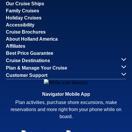
Our Cruise Ships
Family Cruises
Holiday Cruises
Accessibility
Cruise Brochures
About Holland America
Affiliates
Best Price Guarantee
Cruise Destinations
Plan & Manage Your Cruise
Customer Support
Navigator Mobile App
Plan activities, purchase shore excursions, make
reservations and more right from your phone while on
board.