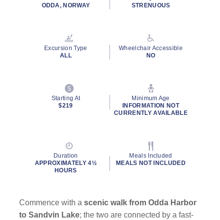
rating
ODDA, NORWAY
STRENUOUS
value.
Read
a
Review.
Same
Excursion Type
Wheelchair Accessible
page
ALL
NO
link.
Starting At
Minimum Age
$219
INFORMATION NOT
CURRENTLY AVAILABLE
Duration
Meals Included
APPROXIMATELY 4½
MEALS NOT INCLUDED
HOURS
Commence with a
scenic walk from Odda Harbor
to Sandvin Lake
; the two are connected by a fast-