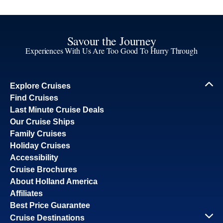
Savour the Journey
Experiences With Us Are Too Good To Hurry Through
Explore Cruises
Find Cruises
Last Minute Cruise Deals
Our Cruise Ships
Family Cruises
Holiday Cruises
Accessibility
Cruise Brochures
About Holland America
Affiliates
Best Price Guarantee
Cruise Destinations