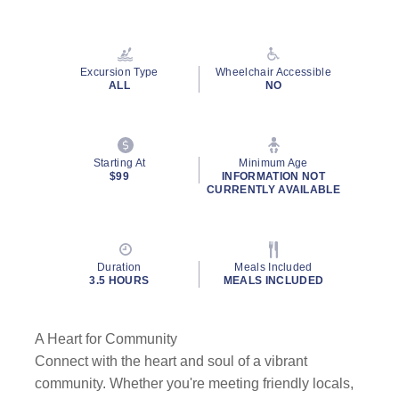
Read
3
Reviews.
Same
page
Excursion Type
Wheelchair Accessible
link.
ALL
NO
Starting At
Minimum Age
$99
INFORMATION NOT
CURRENTLY AVAILABLE
Duration
Meals Included
3.5 HOURS
MEALS INCLUDED
A Heart for Community
Connect with the heart and soul of a vibrant
community. Whether you're meeting friendly locals,