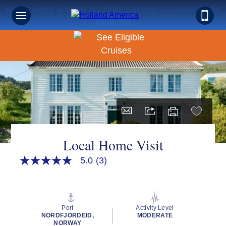
Book Early & Save on 2027 Europe Cruises! Ends
Sept 30!
Local Home Visit
5.0
(3)
5.0
out
of
5
stars,
average
Port
Activity Level
rating
NORDFJORDEID,
MODERATE
value.
NORWAY