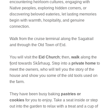
encountering heirloom cultures, engaging with
Native peoples, exploring hidden corners, or
discovering beloved eateries, let lasting memories
begin with warmth, hospitality, and genuine
connection.
Walk from the cruise terminal along the Sagatrail
and through the Old Town of Eid.
You will visit the
Eid Church
; then,
walk
along the
fjord towards Skårhaug. Step into a
private home
to
meet the owners, who will tell you the story of the
house and show you some of the old tools used on
the farm.
They have been busy baking
pastries or
cookies
for you to enjoy. Take a seat inside or step
out into the garden to relax with a treat and a cup of