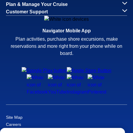
Plan & Manage Your Cruise
Customer Support
Navigator Mobile App
Plan activities, purchase shore excursions, make
reservations and more right from your phone while on
board.
Site Map
Careers
Passenger Bill of Rights