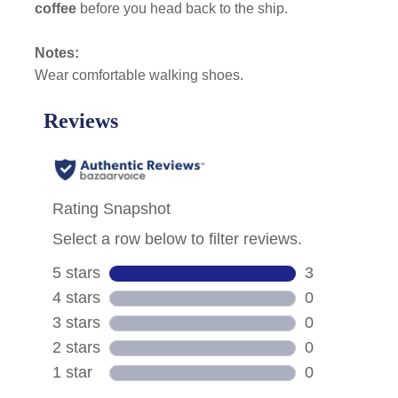
coffee
before you head back to the ship.
Notes:
Wear comfortable walking shoes.