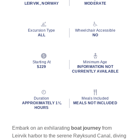
LEIRVIK, NORWAY
MODERATE
Excursion Type
Wheelchair Accessible
ALL
NO
Starting At
Minimum Age
$229
INFORMATION NOT
CURRENTLY AVAILABLE
Duration
Meals Included
APPROXIMATELY 1¼
MEALS NOT INCLUDED
HOURS
Embark on an exhilarating
boat journey
from
Leirvik harbor to the serene Røyksund Canal, diving