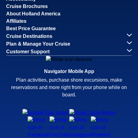
Cruise Brochures
About Holland America
Affiliates
Best Price Guarantee
Cruise Destinations
Plan & Manage Your Cruise
Customer Support
Navigator Mobile App
Plan activities, purchase shore excursions, make
reservations and more right from your phone while on
board.