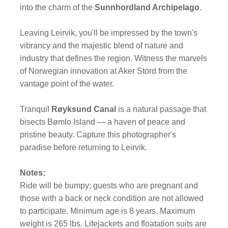
into the charm of the
Sunnhordland Archipelago
.
Leaving Leirvik, you'll be impressed by the town's
vibrancy and the majestic blend of nature and
industry that defines the region. Witness the marvels
of Norwegian innovation at Aker Stord from the
vantage point of the water.
Tranquil
Røyksund Canal
is a natural passage that
bisects Bømlo Island — a haven of peace and
pristine beauty. Capture this photographer's
paradise before returning to Leirvik.
Notes:
Ride will be bumpy; guests who are pregnant and
those with a back or neck condition are not allowed
to participate. Minimum age is 8 years. Maximum
weight is 265 lbs. Lifejackets and floatation suits are