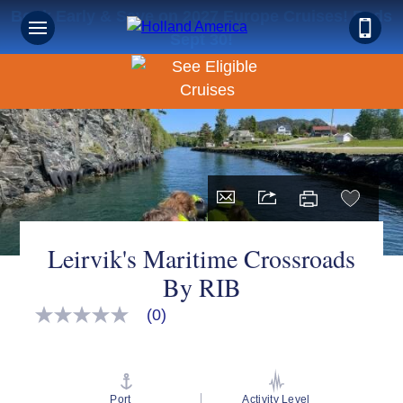
Book Early & Save on 2027 Europe Cruises! Ends
Sept 30!
Leirvik's Maritime Crossroads
By RIB
(0)
No
rating
value
Same
page
link.
Port
Activity Level