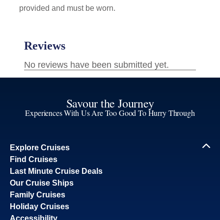
provided and must be worn.
Savour the Journey
Experiences With Us Are Too Good To Hurry Through
Explore Cruises
Find Cruises
Last Minute Cruise Deals
Our Cruise Ships
Family Cruises
Holiday Cruises
Accessibility