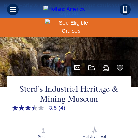
Book Early & Save on 2027 Europe Cruises! Ends
Sept 30!
Stord's Industrial Heritage &
Mining Museum
3.5
(4)
3.5
out
of
5
stars,
average
Port
Activity Level