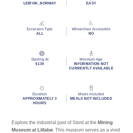
rating
LEIRVIK, NORWAY
EASY
value.
Read
4
Reviews.
Same
Excursion Type
Wheelchair Accessible
page
ALL
NO
link.
Starting At
Minimum Age
$139
INFORMATION NOT
CURRENTLY AVAILABLE
Duration
Meals Included
APPROXIMATELY 3
MEALS NOT INCLUDED
HOURS
Explore the industrial past of Stord at the
Mining
Museum at Litlabø
. This museum serves as a vivid