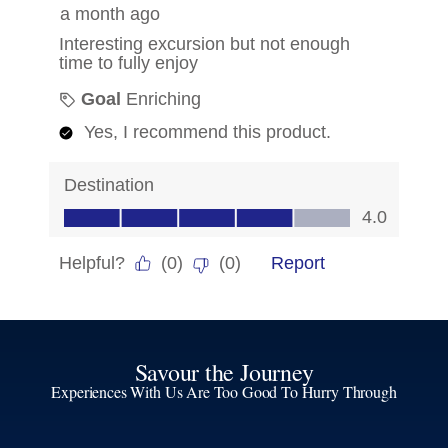
Savour the Journey
Experiences With Us Are Too Good To Hurry Through