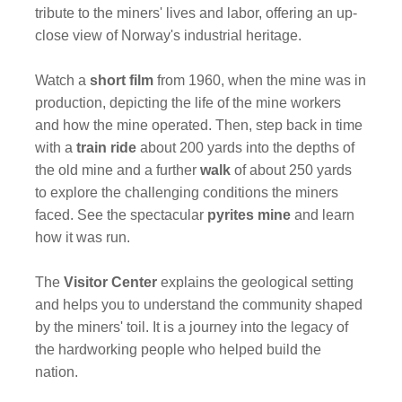
tribute to the miners' lives and labor, offering an up-
close view of Norway's industrial heritage.
Watch a
short film
from 1960, when the mine was in
production, depicting the life of the mine workers
and how the mine operated. Then, step back in time
with a
train ride
about 200 yards into the depths of
the old mine and a further
walk
of about 250 yards
to explore the challenging conditions the miners
faced. See the spectacular
pyrites mine
and learn
how it was run.
The
Visitor Center
explains the geological setting
and helps you to understand the community shaped
by the miners' toil. It is a journey into the legacy of
the hardworking people who helped build the
nation.