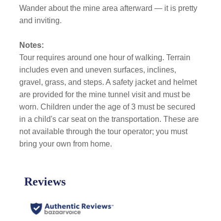
Wander about the mine area afterward — it is pretty
and inviting.
Notes:
Tour requires around one hour of walking. Terrain
includes even and uneven surfaces, inclines,
gravel, grass, and steps. A safety jacket and helmet
are provided for the mine tunnel visit and must be
worn. Children under the age of 3 must be secured
in a child's car seat on the transportation. These are
not available through the tour operator; you must
bring your own from home.