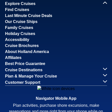
Explore Cruises
Find Cruises
Last Minute Cruise Deals
Our Cruise Ships
Family Cruises
Holiday Cruises
Accessibility
Cruise Brochures
About Holland America
Affiliates
Best Price Guarantee
Cruise Destinations
Plan & Manage Your Cruise
Customer Support
Navigator Mobile App
Plan activities, purchase shore excursions, make
reservations and more right from your phone while on