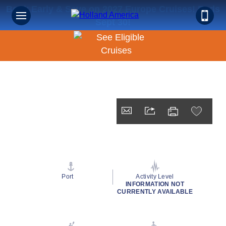
Book Early & Save on 2027 Europe Cruises! Ends
Sept 30!
Port
Activity Level
INFORMATION NOT
CURRENTLY AVAILABLE