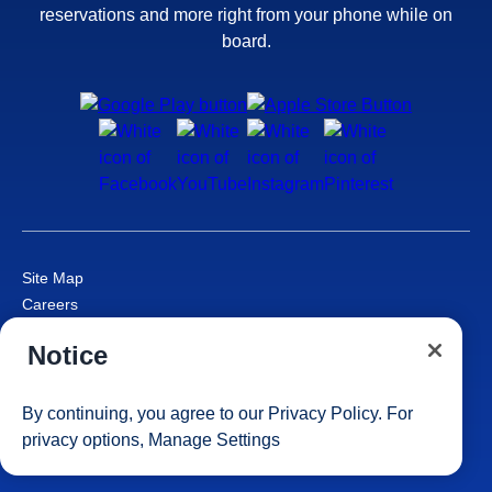
reservations and more right from your phone while on
board.
Site Map
Careers
Passenger Bill of Rights
Notice
Cruise Contract
Privacy & Cookies
Consumer Health Data Privacy Notice
By continuing, you agree to our
Privacy Policy
. For
Your Privacy Choices
privacy options,
Manage Settings