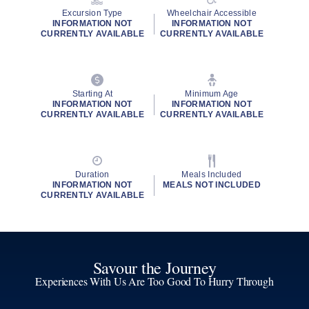
Excursion Type
Wheelchair Accessible
INFORMATION NOT
INFORMATION NOT
CURRENTLY AVAILABLE
CURRENTLY AVAILABLE
Starting At
Minimum Age
INFORMATION NOT
INFORMATION NOT
CURRENTLY AVAILABLE
CURRENTLY AVAILABLE
Duration
Meals Included
INFORMATION NOT
MEALS NOT INCLUDED
CURRENTLY AVAILABLE
Savour the Journey
Experiences With Us Are Too Good To Hurry Through