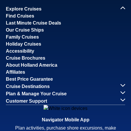
Explore Cruises
Find Cruises
Last Minute Cruise Deals
Our Cruise Ships
Family Cruises
Holiday Cruises
Accessibility
Cruise Brochures
About Holland America
Affiliates
Best Price Guarantee
Cruise Destinations
Plan & Manage Your Cruise
Customer Support
Navigator Mobile App
Plan activities, purchase shore excursions, make